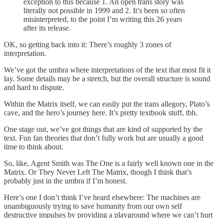
exception to this because 1. An open trans story was
literally not possible in 1999 and 2. It’s been so often
misinterpreted, to the point I’m writing this 26 years
after its release.
OK, so getting back into it: There’s roughly 3 zones of
interpretation.
We’ve got the umbra where interpretations of the text that most fit it
lay. Some details may be a stretch, but the overall structure is sound
and hard to dispute.
Within the Matrix itself, we can easily put the trans allegory, Plato’s
cave, and the hero’s journey here. It’s pretty textbook stuff, tbh.
One stage out, we’ve got things that are kind of supported by the
text. Fun fan theories that don’t fully work but are usually a good
time to think about.
So, like, Agent Smith was The One is a fairly well known one in the
Matrix. Or They Never Left The Matrix, though I think that’s
probably just in the umbra if I’m honest.
Here’s one I don’t think I’ve heard elsewhere: The machines are
unambiguously trying to save humanity from our own self
destructive impulses by providing a playground where we can’t hurt