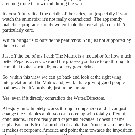
anything more than we did during the war.
It doesn’t fully fit all the details of the series, but (especially if you
watch the animatrix) it’s not really contradicted. The apparently
malicious programs simply weren’t told the overall plan or didn’t
particularly care.
Which brings us to outside the penumbra: Shit just not supported by
the text at all.
Just off the top of my head: The Matrix is a metaphor for how much
better Pepsi is over Coke and the process you have to go through to
learn that Coke is actually not a very good drink.
So, within this view we can go back and look at the right wing
interpretation of The Matrix and, well, I hate giving good people
bad news but it’s probably just in the umbra.
Yes, even if it directly contradicts the Writer/Directors.
Allegory unfortunately works through comparison and if you just
change the variables a bit, you can come up with totally different
conclusions. It’s not really anti-capitalist because it doesn’t name
capitalism and is itself a product of capitalism. You can take the digs
it makes at corporate America and point them towards the imposition