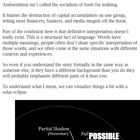
Antisemitism isn’t called the socialism of fools for nothing.
It blames the destruction of capital accumulation on one group,
letting most financers, bankers, and media moguls off the hook.
Part of the confusion here is that definitive interpretation doesn’t
really exist. This is a structural fact of language: Words have
multiple meanings, people often don’t share specific interpretation of
those words, and we often come at the same situations with different
contexts and experiences.
So even if you understand the story formally in the same way as
someone else, if they have a different background than you do they
will probably emphasize different parts of it than you.
To understand what I mean, we can visualize things a bit with a
solar eclipse.