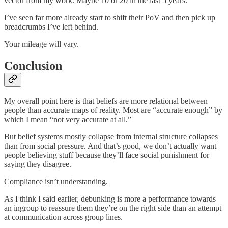
vector from my work. Maybe 10 or 20 in the last 5 years.
I’ve seen far more already start to shift their PoV and then pick up
breadcrumbs I’ve left behind.
Your mileage will vary.
Conclusion
My overall point here is that beliefs are more relational between
people than accurate maps of reality. Most are “accurate enough” by
which I mean “not very accurate at all.”
But belief systems mostly collapse from internal structure collapses
than from social pressure. And that’s good, we don’t actually want
people believing stuff because they’ll face social punishment for
saying they disagree.
Compliance isn’t understanding.
As I think I said earlier, debunking is more a performance towards
an ingroup to reassure them they’re on the right side than an attempt
at communication across group lines.