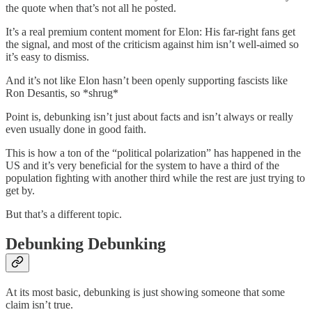
the quote when that’s not all he posted.
It’s a real premium content moment for Elon: His far-right fans get
the signal, and most of the criticism against him isn’t well-aimed so
it’s easy to dismiss.
And it’s not like Elon hasn’t been openly supporting fascists like
Ron Desantis, so *shrug*
Point is, debunking isn’t just about facts and isn’t always or really
even usually done in good faith.
This is how a ton of the “political polarization” has happened in the
US and it’s very beneficial for the system to have a third of the
population fighting with another third while the rest are just trying to
get by.
But that’s a different topic.
Debunking Debunking
At its most basic, debunking is just showing someone that some
claim isn’t true.