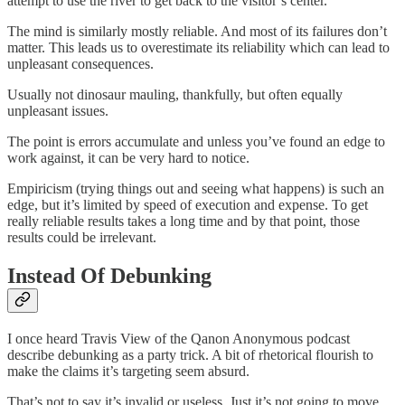
attempt to use the river to get back to the visitor’s center.
The mind is similarly mostly reliable. And most of its failures don’t
matter. This leads us to overestimate its reliability which can lead to
unpleasant consequences.
Usually not dinosaur mauling, thankfully, but often equally
unpleasant issues.
The point is errors accumulate and unless you’ve found an edge to
work against, it can be very hard to notice.
Empiricism (trying things out and seeing what happens) is such an
edge, but it’s limited by speed of execution and expense. To get
really reliable results takes a long time and by that point, those
results could be irrelevant.
Instead Of Debunking
I once heard Travis View of the Qanon Anonymous podcast
describe debunking as a party trick. A bit of rhetorical flourish to
make the claims it’s targeting seem absurd.
That’s not to say it’s invalid or useless. Just it’s not going to move