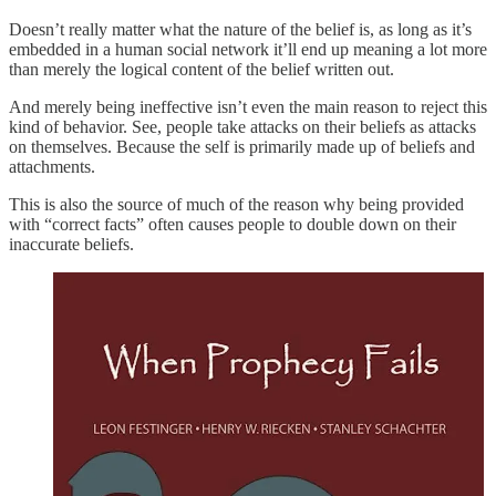
Doesn’t really matter what the nature of the belief is, as long as it’s
embedded in a human social network it’ll end up meaning a lot more
than merely the logical content of the belief written out.
And merely being ineffective isn’t even the main reason to reject this
kind of behavior. See, people take attacks on their beliefs as attacks
on themselves. Because the self is primarily made up of beliefs and
attachments.
This is also the source of much of the reason why being provided
with “correct facts” often causes people to double down on their
inaccurate beliefs.