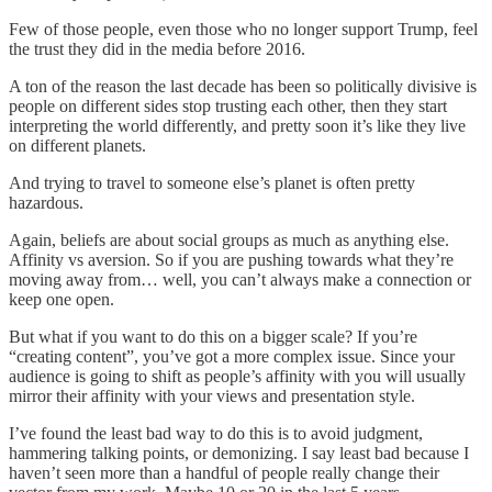
Few of those people, even those who no longer support Trump, feel
the trust they did in the media before 2016.
A ton of the reason the last decade has been so politically divisive is
people on different sides stop trusting each other, then they start
interpreting the world differently, and pretty soon it’s like they live
on different planets.
And trying to travel to someone else’s planet is often pretty
hazardous.
Again, beliefs are about social groups as much as anything else.
Affinity vs aversion. So if you are pushing towards what they’re
moving away from… well, you can’t always make a connection or
keep one open.
But what if you want to do this on a bigger scale? If you’re
“creating content”, you’ve got a more complex issue. Since your
audience is going to shift as people’s affinity with you will usually
mirror their affinity with your views and presentation style.
I’ve found the least bad way to do this is to avoid judgment,
hammering talking points, or demonizing. I say least bad because I
haven’t seen more than a handful of people really change their