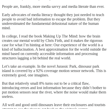
People are, frankly, more media savvy and media literate than ever.
Early advocates of media literacy thought they just needed to teach
people to avoid bad information to escape the problem. But they
underestimated the fundamental delusional nature of the human
mind.
In college, I read the book Making Up The Mind: how the brain
creates our mental world by Chris Firth, and it makes the rigorous
case for what I’m hinting at here: Our experience of the world is a
kind of hallucination. A best approximation for the world outside the
mind based on currently accessible information and processing
structures lagging a bit behind the real world.
Let’s take an example. In the novel Jurassic Park, dinosaur park
island is covered by a 92% coverage motion sensor network. This is
extremely good, one imagines.
But that relatively small 8% turns out to be a critical flaw,
introducing errors and lost information because they didn’t bother to
put motion sensors near the river, where the noise would make them
useless.
All well and good until dinosaurs leave their enclosures and tourists