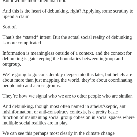
But it works more often than not.
And this is the heart of debunking, right? Applying some scrutiny to
upend a claim.
Sort of.
That’s the *stated* intent. But the actual social reality of debunking
is more complicated.
Information is meaningless outside of a context, and the context for
debunking is gatekeeping the boundaries between ingroup and
outgroup.
We’re going to go considerably deeper into this later, but beliefs are
about more than just mapping the world, they’re about coordinating
people into and across groups.
They’re how we signal who we are to other people who are similar.
And debunking, though most often named in atheist/skeptic, anti-
misinformation, or anti-conspiracy contexts, is a pretty basic
function of maintaining social group cohesion in social spaces where
multiple social realities are in play.
We can see this perhaps most clearly in the climate change