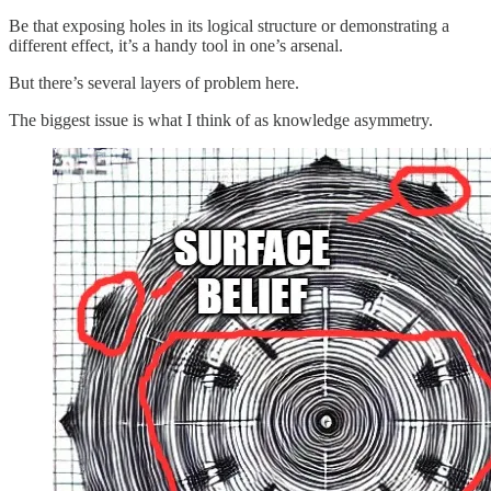
Be that exposing holes in its logical structure or demonstrating a
different effect, it’s a handy tool in one’s arsenal.
But there’s several layers of problem here.
The biggest issue is what I think of as knowledge asymmetry.