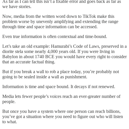
As far as I can tell this isn’t a fixable error and goes back as far as
we have stories.
Now, media from the written word down to TikTok make this
problem worse by unevenly amplifying and extending the range
through time and space information can be accessed.
Even true information is often contextual and time-bound.
Let’s take an old example: Hamurabi’s Code of Laws, preserved in a
diorite stela some nearly 4,000 years old. If you were living in
Babylon in about 1740 BCE you would have every right to consider
that an accurate factual thing.
But if you break a wall to rob a place today, you’re probably not
going to be sealed inside a wall as punishment.
Information is time and space bound. It decays if not renewed.
Media lets fewer people’s voices reach an ever-greater number of
people.
But once you have a system where one person can reach billions,
you’ve got a situation where you need to figure out who will listen
to what.