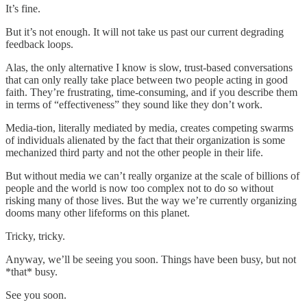
It’s fine.
But it’s not enough. It will not take us past our current degrading
feedback loops.
Alas, the only alternative I know is slow, trust-based conversations
that can only really take place between two people acting in good
faith. They’re frustrating, time-consuming, and if you describe them
in terms of “effectiveness” they sound like they don’t work.
Media-tion, literally mediated by media, creates competing swarms
of individuals alienated by the fact that their organization is some
mechanized third party and not the other people in their life.
But without media we can’t really organize at the scale of billions of
people and the world is now too complex not to do so without
risking many of those lives. But the way we’re currently organizing
dooms many other lifeforms on this planet.
Tricky, tricky.
Anyway, we’ll be seeing you soon. Things have been busy, but not
*that* busy.
See you soon.