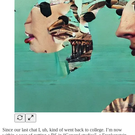
Since our last chat I, uh, kind of went back to college. I’m now