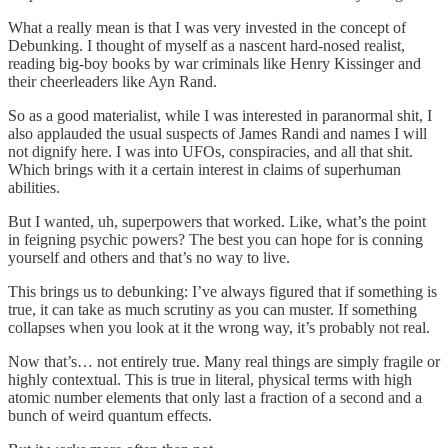
What a really mean is that I was very invested in the concept of
Debunking. I thought of myself as a nascent hard-nosed realist,
reading big-boy books by war criminals like Henry Kissinger and
their cheerleaders like Ayn Rand.
So as a good materialist, while I was interested in paranormal shit, I
also applauded the usual suspects of James Randi and names I will
not dignify here. I was into UFOs, conspiracies, and all that shit.
Which brings with it a certain interest in claims of superhuman
abilities.
But I wanted, uh, superpowers that worked. Like, what’s the point
in feigning psychic powers? The best you can hope for is conning
yourself and others and that’s no way to live.
This brings us to debunking: I’ve always figured that if something is
true, it can take as much scrutiny as you can muster. If something
collapses when you look at it the wrong way, it’s probably not real.
Now that’s… not entirely true. Many real things are simply fragile or
highly contextual. This is true in literal, physical terms with high
atomic number elements that only last a fraction of a second and a
bunch of weird quantum effects.