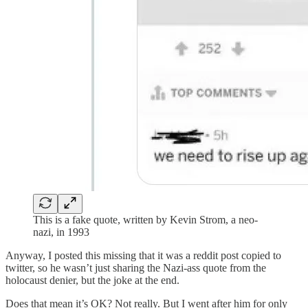
This is a fake quote, written by Kevin Strom, a neo-
nazi, in 1993
Anyway, I posted this missing that it was a reddit post copied to
twitter, so he wasn’t just sharing the Nazi-ass quote from the
holocaust denier, but the joke at the end.
Does that mean it’s OK? Not really. But I went after him for only