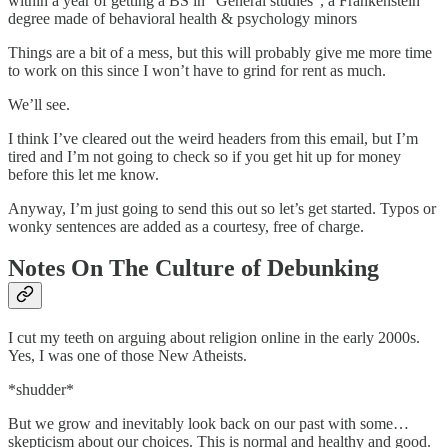
within a year of getting a BS in “General studies”, a Frankenstein
degree made of behavioral health & psychology minors
Things are a bit of a mess, but this will probably give me more time
to work on this since I won’t have to grind for rent as much.
We’ll see.
I think I’ve cleared out the weird headers from this email, but I’m
tired and I’m not going to check so if you get hit up for money
before this let me know.
Anyway, I’m just going to send this out so let’s get started. Typos or
wonky sentences are added as a courtesy, free of charge.
Notes On The Culture of Debunking
I cut my teeth on arguing about religion online in the early 2000s.
Yes, I was one of those New Atheists.
*shudder*
But we grow and inevitably look back on our past with some…
skepticism about our choices. This is normal and healthy and good.