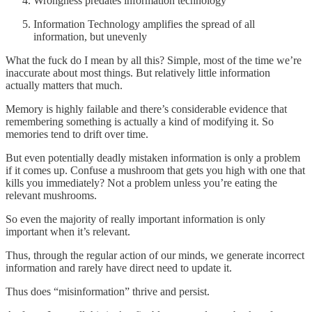
Wrongness predates information technology
Information Technology amplifies the spread of all
information, but unevenly
What the fuck do I mean by all this? Simple, most of the time we’re
inaccurate about most things. But relatively little information
actually matters that much.
Memory is highly failable and there’s considerable evidence that
remembering something is actually a kind of modifying it. So
memories tend to drift over time.
But even potentially deadly mistaken information is only a problem
if it comes up. Confuse a mushroom that gets you high with one that
kills you immediately? Not a problem unless you’re eating the
relevant mushrooms.
So even the majority of really important information is only
important when it’s relevant.
Thus, through the regular action of our minds, we generate incorrect
information and rarely have direct need to update it.
Thus does “misinformation” thrive and persist.