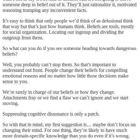
someone deep in belief out of it. They’ll just rationalize it, motivated
reasoning trumping any inconvenient facts.
It’s easy to think that only people we’d think of as delusional think
that way but that’s just how humans think. Beliefs are tools, mostly
for social organization. Locating our ingroup and dividing the
outgroup from them.
So what can you do if you see someone heading towards dangerous
beliefs?
Well, you probably can’t stop them. So that’s important to
understand out front. People change their beliefs for compelling
emotional reasons and no matter how little those decisions make
sense to you.
We’re rarely in charge of our beliefs or how they change.
Attachments fray or we find a flaw we can’t ignore and we start
moving.
Suppressing cognitive dissonance is only a patch.
So with that in mind, my first suggestion is… maybe don’t focus on
changing their mind. For one thing, they’re likely to have much
more domain-specific knowledge than you do even if it’s wrong.