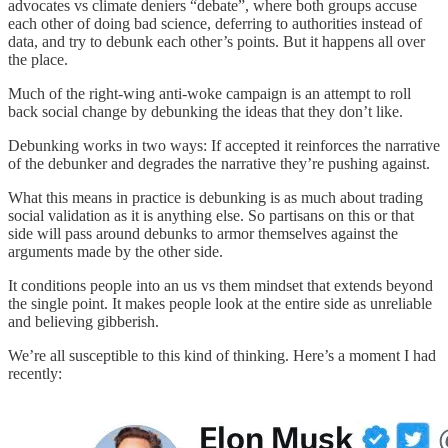
advocates vs climate deniers “debate”, where both groups accuse
each other of doing bad science, deferring to authorities instead of
data, and try to debunk each other’s points. But it happens all over
the place.
Much of the right-wing anti-woke campaign is an attempt to roll
back social change by debunking the ideas that they don’t like.
Debunking works in two ways: If accepted it reinforces the narrative
of the debunker and degrades the narrative they’re pushing against.
What this means in practice is debunking is as much about trading
social validation as it is anything else. So partisans on this or that
side will pass around debunks to armor themselves against the
arguments made by the other side.
It conditions people into an us vs them mindset that extends beyond
the single point. It makes people look at the entire side as unreliable
and believing gibberish.
We’re all susceptible to this kind of thinking. Here’s a moment I had
recently: