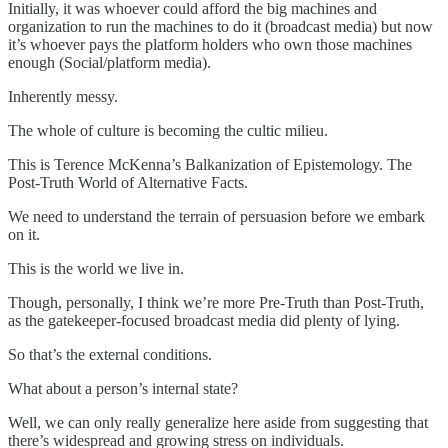
Initially, it was whoever could afford the big machines and
organization to run the machines to do it (broadcast media) but now
it’s whoever pays the platform holders who own those machines
enough (Social/platform media).
Inherently messy.
The whole of culture is becoming the cultic milieu.
This is Terence McKenna’s Balkanization of Epistemology. The
Post-Truth World of Alternative Facts.
We need to understand the terrain of persuasion before we embark
on it.
This is the world we live in.
Though, personally, I think we’re more Pre-Truth than Post-Truth,
as the gatekeeper-focused broadcast media did plenty of lying.
So that’s the external conditions.
What about a person’s internal state?
Well, we can only really generalize here aside from suggesting that
there’s widespread and growing stress on individuals.