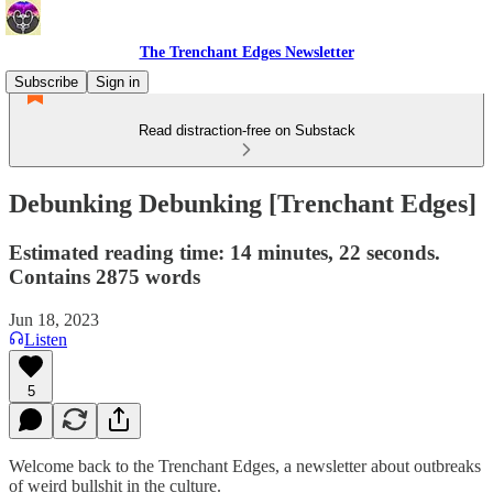
The Trenchant Edges Newsletter
Subscribe
Sign in
Read distraction-free on Substack
Debunking Debunking [Trenchant Edges]
Estimated reading time: 14 minutes, 22 seconds.
Contains 2875 words
Jun 18, 2023
Listen
5
Welcome back to the Trenchant Edges, a newsletter about outbreaks
of weird bullshit in the culture.