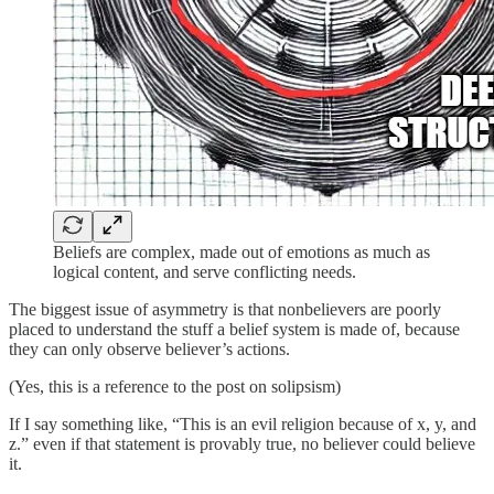
Beliefs are complex, made out of emotions as much as
logical content, and serve conflicting needs.
The biggest issue of asymmetry is that nonbelievers are poorly
placed to understand the stuff a belief system is made of, because
they can only observe believer’s actions.
(Yes, this is a reference to the post on solipsism)
If I say something like, “This is an evil religion because of x, y, and
z.” even if that statement is provably true, no believer could believe
it.