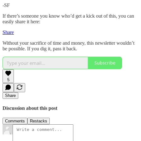
-SF
If there’s someone you know who’d get a kick out of this, you can
easily share it here:
Share
Without your sacrifice of time and money, this newsletter wouldn’t
be possible. If you dig it, pass it back.
Subscribe
5
Share
Discussion about this post
Comments
Restacks