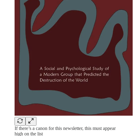
If there’s a canon for this newsletter, this must appear
high on the list