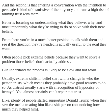
And the second is that entering a conversation with the intention to
persuade is kind of dismissive of their agency and runs a high risk of
burning trust with them.
Better is focusing on understanding what they believe, why, and
most importantly what they’re trying to do or solve with their new
beliefs.
From there you’re in a much better position to talk with them and
see if the direction they’re headed is actually useful to the goal they
want.
Often people pick extreme beliefs because they want to solve a
problem those beliefs don’t actually address.
But understand the process is likely to be slow and not work.
Usually, extreme shifts in belief start with a change in who the
person trusts, which means they probably have good reasons to do
so. As distrust usually starts with a recognition of hypocrisy or
betrayal. You almost certainly can’t repair that trust.
Like, plenty of people started supporting Donald Trump when they
saw the media treating him like a shit person (not noticing how
much they helped him).