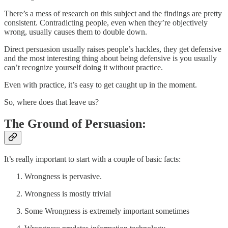
There’s a mess of research on this subject and the findings are pretty
consistent. Contradicting people, even when they’re objectively
wrong, usually causes them to double down.
Direct persuasion usually raises people’s hackles, they get defensive
and the most interesting thing about being defensive is you usually
can’t recognize yourself doing it without practice.
Even with practice, it’s easy to get caught up in the moment.
So, where does that leave us?
The Ground of Persuasion:
It’s really important to start with a couple of basic facts:
Wrongness is pervasive.
Wrongness is mostly trivial
Some Wrongness is extremely important sometimes