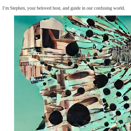
I’m Stephen, your beloved host, and guide in our confusing world.