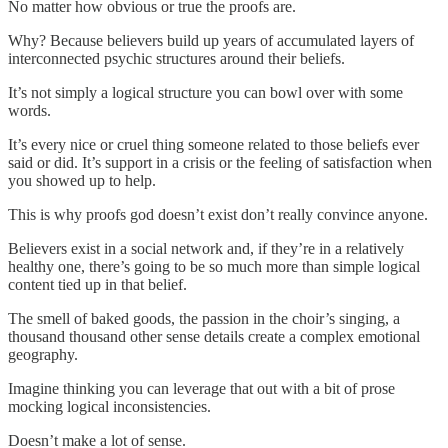
No matter how obvious or true the proofs are.
Why? Because believers build up years of accumulated layers of
interconnected psychic structures around their beliefs.
It’s not simply a logical structure you can bowl over with some
words.
It’s every nice or cruel thing someone related to those beliefs ever
said or did. It’s support in a crisis or the feeling of satisfaction when
you showed up to help.
This is why proofs god doesn’t exist don’t really convince anyone.
Believers exist in a social network and, if they’re in a relatively
healthy one, there’s going to be so much more than simple logical
content tied up in that belief.
The smell of baked goods, the passion in the choir’s singing, a
thousand thousand other sense details create a complex emotional
geography.
Imagine thinking you can leverage that out with a bit of prose
mocking logical inconsistencies.
Doesn’t make a lot of sense.