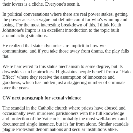
their lovers is a cliche. Everyone's seen it.
In political conversations where there are real power stakes, getting
the power acts as a vague but definite count for who's winning and
losing. For the most interesting breakdown of this, I think Keith
Johnstone's Impro is an excellent introduction to the topic built
around acting situations.
He realized that status dynamics are implicit in how we
communicate, and if you take those away from drama, the play falls
flat.
We're hardwired to this status mechanism to some degree, but its
downsides can be atrocities. High-status people benefit from a "Halo
Effect" where they receive the assumption of innocence and
goodness, which has hidden just a staggering number of criminals
over the years.
CW next paragraph for sexual violence
The scandal in the Catholic church where priests have abused and
occasionally even murdered parishioners with the full knowledge
and protection of the Vatican is probably the most well-known and
documented single instance, but it's far from alone. Similar scandals
plague Protestant denominations and secular institutions alike.