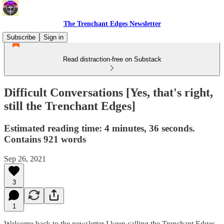
The Trenchant Edges Newsletter
Subscribe
Sign in
Read distraction-free on Substack
Difficult Conversations [Yes, that's right,
still the Trenchant Edges]
Estimated reading time: 4 minutes, 36 seconds.
Contains 921 words
Sep 26, 2021
3
1
Welcome back to the newsletter I keep calling the Trenchant Edges