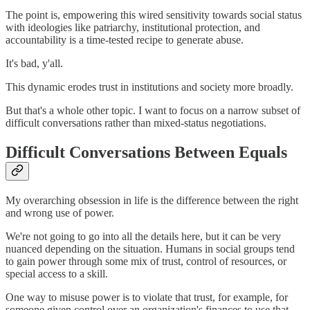
The point is, empowering this wired sensitivity towards social status
with ideologies like patriarchy, institutional protection, and
accountability is a time-tested recipe to generate abuse.
It's bad, y'all.
This dynamic erodes trust in institutions and society more broadly.
But that's a whole other topic. I want to focus on a narrow subset of
difficult conversations rather than mixed-status negotiations.
Difficult Conversations Between Equals
My overarching obsession in life is the difference between the right
and wrong use of power.
We're not going to go into all the details here, but it can be very
nuanced depending on the situation. Humans in social groups tend
to gain power through some mix of trust, control of resources, or
special access to a skill.
One way to misuse power is to violate that trust, for example, for
someone given control over an organization's finances to use that