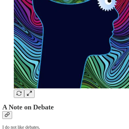
A Note on Debate
I do not like debates.