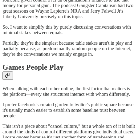
money for personal gain. The podcast Gangster Capitalism had two
great seasons on Wayne Lapierre's NRA and Jerry Falwell Jr's
Liberty University precisely on this topic.
So, I want to simplify this by purely discussing conversations with
minimal stakes between equals.
Partially, they're the simplest because table stakes aren't in play and
partially because, as predominantly random people on the Internet,
they're the conversations we mainly engage in.
Games People Play
When talking with each other online, the first factor that matters is
the platform—every site structures interact with whom differently.
I prefer facebook's curated garden to twitter's public square because
it's usually much easier to establish some baseline trust between
people.
This isn't a piece about "cancel culture," but a whole ton of it is built
around the kinds of control different platforms give individual users.
I scare quotes because it's just another form of gatekeeping and