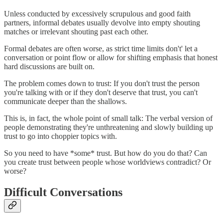
Unless conducted by excessively scrupulous and good faith
partners, informal debates usually devolve into empty shouting
matches or irrelevant shouting past each other.
Formal debates are often worse, as strict time limits don't' let a
conversation or point flow or allow for shifting emphasis that honest
hard discussions are built on.
The problem comes down to trust: If you don't trust the person
you're talking with or if they don't deserve that trust, you can't
communicate deeper than the shallows.
This is, in fact, the whole point of small talk: The verbal version of
people demonstrating they're unthreatening and slowly building up
trust to go into choppier topics with.
So you need to have *some* trust. But how do you do that? Can
you create trust between people whose worldviews contradict? Or
worse?
Difficult Conversations