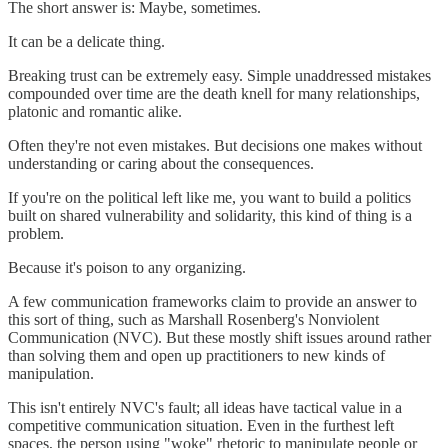
The short answer is: Maybe, sometimes.
It can be a delicate thing.
Breaking trust can be extremely easy. Simple unaddressed mistakes
compounded over time are the death knell for many relationships,
platonic and romantic alike.
Often they're not even mistakes. But decisions one makes without
understanding or caring about the consequences.
If you're on the political left like me, you want to build a politics
built on shared vulnerability and solidarity, this kind of thing is a
problem.
Because it's poison to any organizing.
A few communication frameworks claim to provide an answer to
this sort of thing, such as Marshall Rosenberg's Nonviolent
Communication (NVC). But these mostly shift issues around rather
than solving them and open up practitioners to new kinds of
manipulation.
This isn't entirely NVC's fault; all ideas have tactical value in a
competitive communication situation. Even in the furthest left
spaces, the person using "woke" rhetoric to manipulate people or