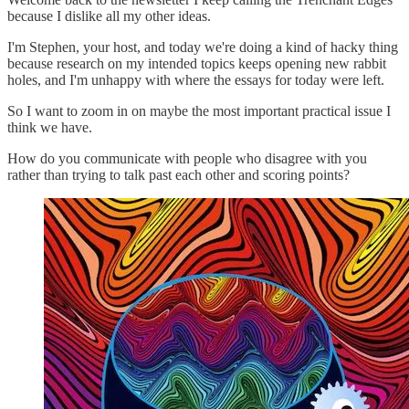
because I dislike all my other ideas.
I'm Stephen, your host, and today we're doing a kind of hacky thing
because research on my intended topics keeps opening new rabbit
holes, and I'm unhappy with where the essays for today were left.
So I want to zoom in on maybe the most important practical issue I
think we have.
How do you communicate with people who disagree with you
rather than trying to talk past each other and scoring points?