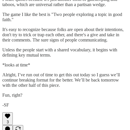
taboos, which are universal rather than a partisan wedge.
The game I like the best is "Two people exploring a topic in good
faith."
It's easy to recognize because folks are open about their intentions,
don't try to trick or trap each other, and there's a give and take in
their comments. The sure signs of people communicating.
Unless the people start with a shared vocabulary, it begins with
defining key mutual terms.
*looks at time*
Alright, I’ve run out of time to get this out today so I guess we’ll
continue breaking format for the better. We’ll be back tomorrow
with the other half of this piece.
Fun, right?
-SF
3