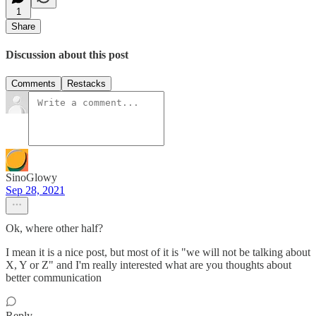
1
Share
Discussion about this post
Comments
Restacks
SinoGlowy
Sep 28, 2021
Ok, where other half?
I mean it is a nice post, but most of it is "we will not be talking about
X, Y or Z" and I'm really interested what are you thoughts about
better communication
Reply