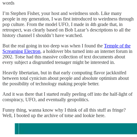
words
I’m Stephen Fisher, your host and weirdness snob. Like many
people in my generation, I was first introduced to weirdness through
pop culture. From the model UFO, I made in 4th grade that, in
retrospect, was clearly based on Bob Lazar’s descriptions to all the
history channel I shouldn’t have watched.
But the real going in too deep was when I found the
Temple of the
Screaming Electron
, a holdover bbs turned into an internet forum in
2002. Totse had this massive collection of text documents about
every subject a disgruntled teenager might be interested in.
Heavily libertarian, but in that early computing flavor jackknifed
between total cynicism about people and absolute optimism about
the possibility of technology making people better.
And it was there that I started really peeling off into the half-light of
conspiracy, UFO, and eventually geopolitics.
Funny thing, wanna know why I think of all this stuff as fringe?
Well, I booted up the archive of totse and lookie here.