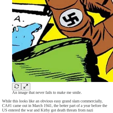
An image that never fails to make me smile.
While this looks like an obvious easy grand slam commercially,
CA#1 came out in March 1941, the better part of a year before the
US entered the war and Kirby got death threats from nazi