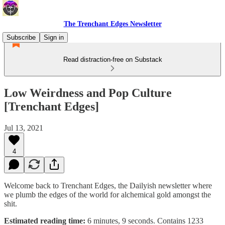
The Trenchant Edges Newsletter
Subscribe
Sign in
Read distraction-free on Substack
Low Weirdness and Pop Culture
[Trenchant Edges]
Jul 13, 2021
4
Welcome back to Trenchant Edges, the Dailyish newsletter where
we plumb the edges of the world for alchemical gold amongst the
shit.
Estimated reading time:
6 minutes, 9 seconds. Contains 1233