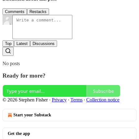
Comments
Restacks
Top
Latest
Discussions
No posts
Ready for more?
Subscribe
© 2026 Stephen Fisher
·
Privacy
∙
Terms
∙
Collection notice
Start your Substack
Get the app