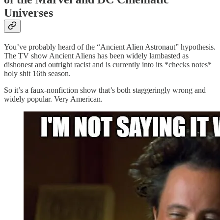
Universes
You’ve probably heard of the “Ancient Alien Astronaut” hypothesis.
The TV show Ancient Aliens has been widely lambasted as
dishonest and outright racist and is currently into its *checks notes*
holy shit 16th season.
So it’s a faux-nonfiction show that’s both staggeringly wrong and
widely popular. Very American.