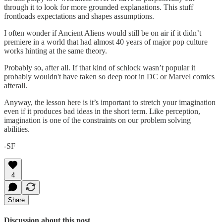
through it to look for more grounded explanations. This stuff
frontloads expectations and shapes assumptions.
I often wonder if Ancient Aliens would still be on air if it didn’t
premiere in a world that had almost 40 years of major pop culture
works hinting at the same theory.
Probably so, after all. If that kind of schlock wasn’t popular it
probably wouldn't have taken so deep root in DC or Marvel comics
afterall.
Anyway, the lesson here is it’s important to stretch your imagination
even if it produces bad ideas in the short term. Like perception,
imagination is one of the constraints on our problem solving
abilities.
-SF
4
Share
Discussion about this post