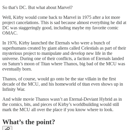
So that’s DC. But what about Marvel?
Well, Kirby would come back to Marvel in 1975 after a lot more
project cancelations. This is sad because almost everything he did at
DC was staggeringly good, including maybe my favorite comic
OMAC.
In 1976, Kirby launched the Eternals who were a bunch of
superhumans created by giant aliens called Celestials as part of their
mysterious project to manipulate and develop new life in the
universe. During one of their conflicts, a faction of Eternals landed
on Saturn’s moon of Titan where Thanos, big bad of the MCU was
eventually born.
Thanos, of course, would go onto be the star villain in the first
decade of the MCU, and his homeworld of titan even shows up in
Infinity War.
And while movie Thanos wasn’t an Eternal-Deviant Hybrid as in
the comics, bits, and pieces of Kirby’s worldbuilding would still
mark the MCU all over the place if you know where to look.
What’s the point?