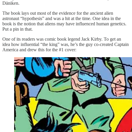
Däniken.
The book lays out most of the evidence for the ancient alien
astronaut “hypothesis” and was a hit at the time. One idea in the
book is the notion that aliens may have influenced human genetics.
Put a pin in that.
One of its readers was comic book legend Jack Kirby. To get an
idea how influential “the king” was, he’s the guy co-created Captain
America and drew this for the #1 cover: