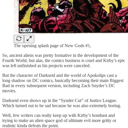
The opening splash page of New Gods #1,
So, ancient aliens was pretty formative in the development of the
Fourth World, but alas, the comics business is cruel and Kirby’s epic
was left unfinished as his projects were canceled.
But the character of Darkseid and the world of Apokolips cast a
long shadow on DC comics, basically becoming their main Biggest
Bad in every subsequent version, including Zach Snyder’s DC
movies.
Darkseid even shows up in the “Synder Cut” of Justice League.
Which turned out to be sad because he was also extremely boring.
Well, few writers can really keep up with Kirby’s bombast and
trying to make an alien space god of ultimate evil more gritty or
realistic kinda defeats the point.