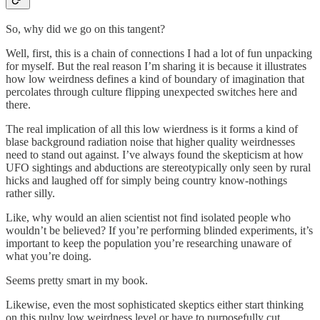
So, why did we go on this tangent?
Well, first, this is a chain of connections I had a lot of fun unpacking
for myself. But the real reason I’m sharing it is because it illustrates
how low weirdness defines a kind of boundary of imagination that
percolates through culture flipping unexpected switches here and
there.
The real implication of all this low wierdness is it forms a kind of
blase background radiation noise that higher quality weirdnesses
need to stand out against. I’ve always found the skepticism at how
UFO sightings and abductions are stereotypically only seen by rural
hicks and laughed off for simply being country know-nothings
rather silly.
Like, why would an alien scientist not find isolated people who
wouldn’t be believed? If you’re performing blinded experiments, it’s
important to keep the population you’re researching unaware of
what you’re doing.
Seems pretty smart in my book.
Likewise, even the most sophisticated skeptics either start thinking
on this pulpy low weirdness level or have to purposefully cut