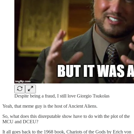
Despite being a fraud, I still love Giorgio Tsukolas
Yeah, that meme guy is the host of Ancient Aliens.
So, what does this disreputable show have to do with the plot of the
MCU and DCEU?
It all goes back to the 1968 book, Chariots of the Gods by Erich von