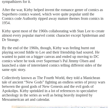
sympathizers for it.
After the war, Kirby helped invent the romance genre of comics as
Superhero comics waned, which were quite popular until the
Comics code Authority ripped away mature themes from comics in
1954.
Kirby spent most of the 1960s collaborating with Stan Lee to create
almost every popular marvel comic character except Spiderman and
Dr Strange.
By the end of the 1960s, though, Kirby was feeling burnt out
playing second fiddle to Lee and their friendship had soured. He
wanted to paint on a bigger canvas and ended up moving to DC
comics where he took over Superman’s Pal Jimmy Olsen and
launched a slate of interrelated comics telling different sides of the
same epic story.
Collectively known as The Fourth World, they told a Manichean
tale of ancient “New Gods” fighting an endless series of proxy wars
between the good gods of New Genesis and the evil gods of
Apokolips. Kirby sprinkled in a lot of references to speculative
archeology in the series as well as being heavily inspired by
Mesoamerican art and calendar.