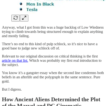
Anyway, what I got from this was a huge backlog of Low Wiedness
trying to climb towards being structured enough to explain anything
and mostly failing.
There’s no end to this kind of pulp schlock, so it’s nice to have a
good base to judge new schlock off of.
Relevant to our original discussion on critical thinking is the first
article on that list.
Which was probably my first real introduction to
the subject.
You know it’s a gangster essay when the second line condemns both
beliefs in an afterlife and the polygraph in the same sentence. Pure
gold.
But I digress.
How Ancient Aliens Determined the Plot
of the Marvel and DC Cinematic