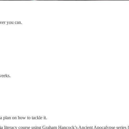
ever you can.
weeks.
a plan on how to tackle it.
dia literacy course using Graham Hancock’s Ancient Apocalypse series 