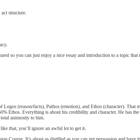
act structure.
acy.
ured so you can just enjoy a nice essay and introduction to a topic that
e of Logos (reason/facts), Pathos (emotion), and Ethos (character). Tha
Ethos. Everything is about his credibility and character. He has the m
 total animosity to him.
ke that, you’ll ignore an awful lot to get it.
 Course. It’s about as distilled as you can get persuasion and have it st