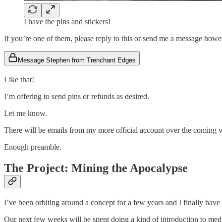
I have the pins and stickers!
If you’re one of them, please reply to this or send me a message how
Message Stephen from Trenchant Edges
Like that!
I’m offering to send pins or refunds as desired.
Let me know.
There will be emails from my more official account over the coming 
Enough preamble.
The Project: Mining the Apocalypse
I’ve been orbiting around a concept for a few years and I finally have 
Our next few weeks will be spent doing a kind of introduction to me