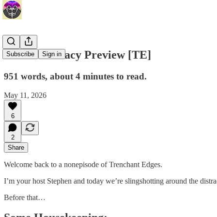
Media Literacy Preview [TE]
Subscribe
Sign in
951 words, about 4 minutes to read.
May 11, 2026
6
2
Share
Welcome back to a nonepisode of Trenchant Edges.
I’m your host Stephen and today we’re slingshotting around the distr
Before that…