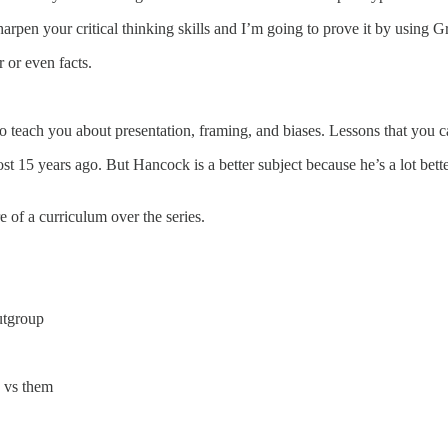
harpen your critical thinking skills and I’m going to prove it by using
 or even facts.
o teach you about presentation, framing, and biases. Lessons that you can
st 15 years ago. But Hancock is a better subject because he’s a lot bett
re of a curriculum over the series.
utgroup
 vs them