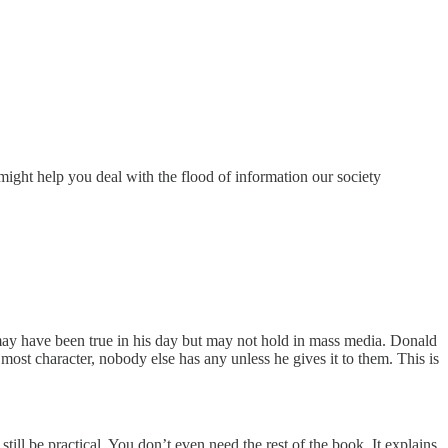
 might help you deal with the flood of information our society
t may have been true in his day but may not hold in mass media. Donald
ost character, nobody else has any unless he gives it to them. This is
ill be practical. You don’t even need the rest of the book. It explains