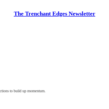
The Trenchant Edges Newsletter
actions to build up momentum.