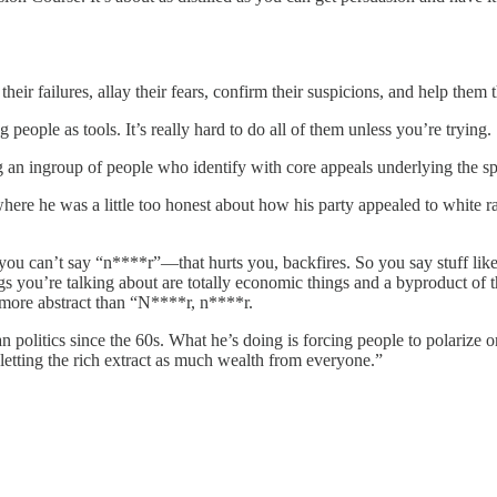
heir failures, allay their fears, confirm their suspicions, and help them 
 people as tools. It’s really hard to do all of them unless you’re trying.
ng an ingroup of people who identify with core appeals underlying the s
ere he was a little too honest about how his party appealed to white rac
 can’t say “n****r”—that hurts you, backfires. So you say stuff like, uh
ings you’re talking about are totally economic things and a byproduct of 
t more abstract than “N****r, n****r.
politics since the 60s. What he’s doing is forcing people to polarize on
letting the rich extract as much wealth from everyone.”