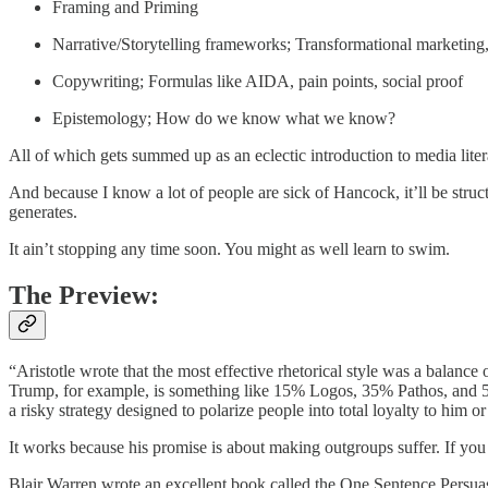
Framing and Priming
Narrative/Storytelling frameworks; Transformational marketing, 
Copywriting; Formulas like AIDA, pain points, social proof
Epistemology; How do we know what we know?
All of which gets summed up as an eclectic introduction to media liter
And because I know a lot of people are sick of Hancock, it’ll be struct
generates.
It ain’t stopping any time soon. You might as well learn to swim.
The Preview:
“Aristotle wrote that the most effective rhetorical style was a balanc
Trump, for example, is something like 15% Logos, 35% Pathos, and 50% 
a risky strategy designed to polarize people into total loyalty to him or
It works because his promise is about making outgroups suffer. If you li
Blair Warren wrote an excellent book called the One Sentence Persuasion