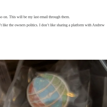
 so on. This will be my last email through them.
’t like the owners politics. I don’t like sharing a platform with Andrew