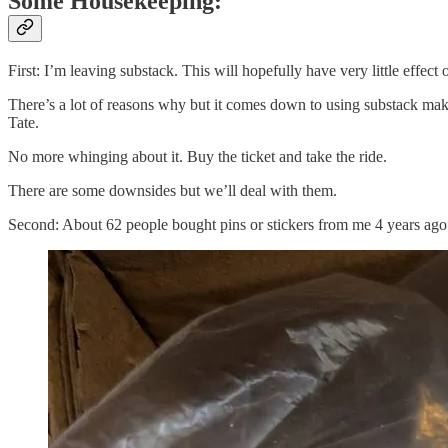
Some Housekeeping:
First: I’m leaving substack. This will hopefully have very little effec
There’s a lot of reasons why but it comes down to using substack makes 
Tate.
No more whinging about it. Buy the ticket and take the ride.
There are some downsides but we’ll deal with them.
Second: About 62 people bought pins or stickers from me 4 years ago