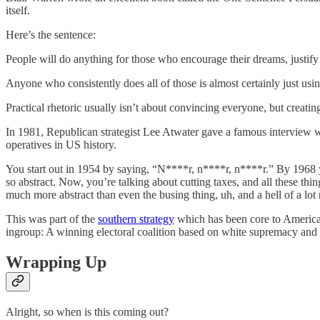
itself.
Here’s the sentence:
People will do anything for those who encourage their dreams, justify t
Anyone who consistently does all of those is almost certainly just using
Practical rhetoric usually isn’t about convincing everyone, but creati
In 1981, Republican strategist Lee Atwater gave a famous interview wh
operatives in US history.
You start out in 1954 by saying, “N****r, n****r, n****r.” By 1968 you
so abstract. Now, you’re talking about cutting taxes, and all these th
much more abstract than even the busing thing, uh, and a hell of a lo
This was part of the
southern strategy
which has been core to American 
ingroup: A winning electoral coalition based on white supremacy and 
Wrapping Up
Alright, so when is this coming out?