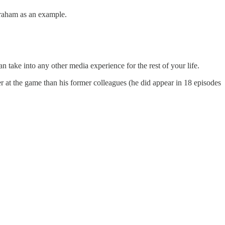
 Graham as an example.
 take into any other media experience for the rest of your life.
er at the game than his former colleagues (he did appear in 18 episodes