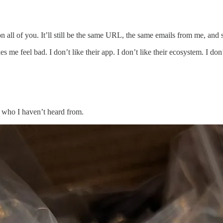
t on all of you. It’ll still be the same URL, the same emails from me, and
me feel bad. I don’t like their app. I don’t like their ecosystem. I don
 who I haven’t heard from.