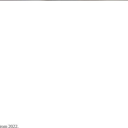
from 2022.