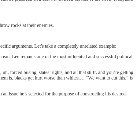
throw rocks at their enemies.
pecific arguments. Let’s take a completely unrelated example:
ism. Lee remains one of the most influential and successful political
, forced busing, states’ rights, and all that stuff, and you’re getting
them is, blacks get hurt worse than whites.… “We want to cut this,” is
 an issue he’s selected for the purpose of constructing his desired