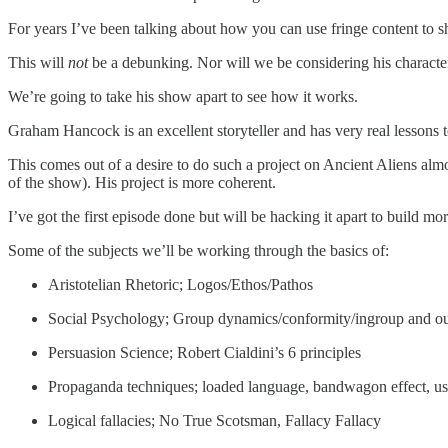
For years I’ve been talking about how you can use fringe content to s
This will
not
be a debunking. Nor will we be considering his character
We’re going to take his show apart to see how it works.
Graham Hancock is an excellent storyteller and has very real lessons t
This comes out of a desire to do such a project on Ancient Aliens almo
of the show). His project is more coherent.
I’ve got the first episode done but will be hacking it apart to build mo
Some of the subjects we’ll be working through the basics of:
Aristotelian Rhetoric; Logos/Ethos/Pathos
Social Psychology; Group dynamics/conformity/ingroup and o
Persuasion Science; Robert Cialdini’s 6 principles
Propaganda techniques; loaded language, bandwagon effect, us
Logical fallacies; No True Scotsman, Fallacy Fallacy