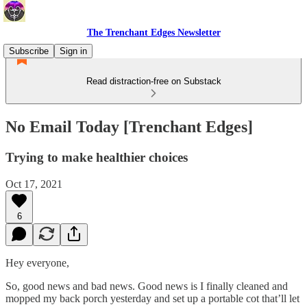
The Trenchant Edges Newsletter
Subscribe
Sign in
Read distraction-free on Substack
No Email Today [Trenchant Edges]
Trying to make healthier choices
Oct 17, 2021
6
Hey everyone,
So, good news and bad news. Good news is I finally cleaned and
mopped my back porch yesterday and set up a portable cot that’ll let