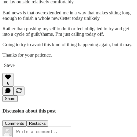
me lay outside relatively comfortably.
Bad news is that overextended me in a way that makes sitting long
enough to finish a whole newsletter today unlikely.
Rather than pushing myself to do it or feel obligated to try and get
into a cycle of guilt/shame, I’m just calling today off.
Going to try to avoid this kind of thing happening again, but it may.
Thanks for your patience.
-Steve
6
Share
Discussion about this post
Comments
Restacks