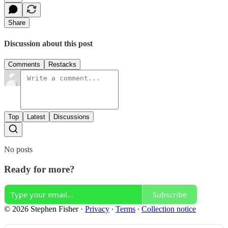
Share
Discussion about this post
Comments
Restacks
Top
Latest
Discussions
No posts
Ready for more?
Subscribe
© 2026 Stephen Fisher
·
Privacy
∙
Terms
∙
Collection notice