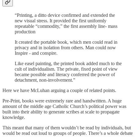
“Printing, a ditto device confirmed and extended the
new visual stress. It provided the first uniformly
repeatable “commodity,” the first assembly line- mass
production
It created the portable book, which men could read in
privacy and in isolation from others. Man could now
Inspire - and conspire.
Like easel painting, the printed book added much to the
cult of individualism. The private, fixed point of view
became possible and literacy conferred the power of
detachment, non-involvement.”
Here we have McLuhan arguing a couple of related points.
Pre-Print, books were extremely rare and handwritten. A huge
amount of the middle age Catholic Church’s political power was
built into their ability to generate scribes at scale to propagate
knowledge.
This meant that many of them wouldn’t be read by individuals, but
would be read out loud to groups of people. There’s a whole debate