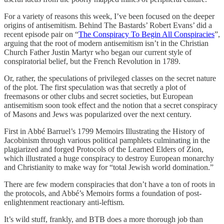
For a variety of reasons this week, I’ve been focused on the deeper
origins of antisemitism. Behind The Bastards’ Robert Evans’ did a
recent episode pair on “
The Conspiracy To Begin All Conspiracies
”,
arguing that the root of modern antisemitism isn’t in the Christian
Church Father Justin Martyr who began our current style of
conspiratorial belief, but the French Revolution in 1789.
Or, rather, the speculations of privileged classes on the secret nature
of the plot. The first speculation was that secretly a plot of
freemasons or other clubs and secret societies, but European
antisemitism soon took effect and the notion that a secret conspiracy
of Masons and Jews was popularized over the next century.
First in Abbé Barruel’s 1799 Memoirs Illustrating the History of
Jacobinism through various political pamphlets culminating in the
plagiarized and forged Protocols of the Learned Elders of Zion,
which illustrated a huge conspiracy to destroy European monarchy
and Christianity to make way for “total Jewish world domination.”
There are few modern conspiracies that don’t have a ton of roots in
the protocols, and Abbé’s Memoirs forms a foundation of post-
enlightenment reactionary anti-leftism.
It’s wild stuff, frankly, and BTB does a more thorough job than