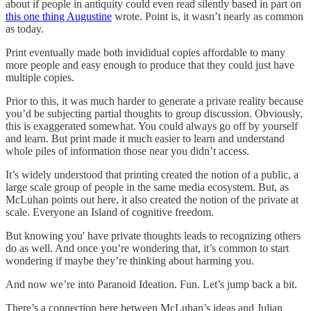
about if people in antiquity could even read silently based in part on
this one thing Augustine
wrote. Point is, it wasn’t nearly as common
as today.
Print eventually made both invididual copies affordable to many
more people and easy enough to produce that they could just have
multiple copies.
Prior to this, it was much harder to generate a private reality because
you’d be subjecting partial thoughts to group discussion. Obviously,
this is exaggerated somewhat. You could always go off by yourself
and learn. But print made it much easier to learn and understand
whole piles of information those near you didn’t access.
It’s widely understood that printing created the notion of a public, a
large scale group of people in the same media ecosystem. But, as
McLuhan points out here, it also created the notion of the private at
scale. Everyone an Island of cognitive freedom.
But knowing you' have private thoughts leads to recognizing others
do as well. And once you’re wondering that, it’s common to start
wondering if maybe they’re thinking about harming you.
And now we’re into Paranoid Ideation. Fun. Let’s jump back a bit.
There’s a connection here between McLuhan’s ideas and Julian