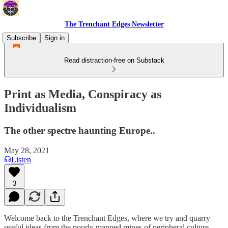
The Trenchant Edges Newsletter
Subscribe
Sign in
Read distraction-free on Substack
Print as Media, Conspiracy as
Individualism
The other spectre haunting Europe..
May 28, 2021
Listen
3
Welcome back to the Trenchant Edges, where we try and quarry
useful ideas from the poorly mapped mines of peripheral culture.