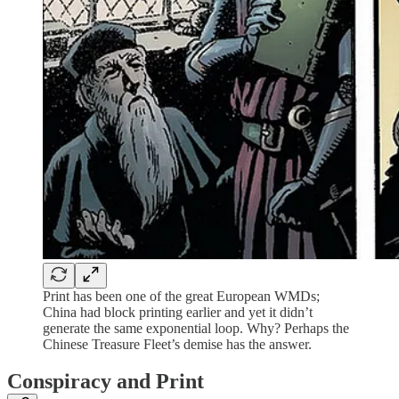
Print has been one of the great European WMDs;
China had block printing earlier and yet it didn’t
generate the same exponential loop. Why? Perhaps the
Chinese Treasure Fleet’s demise has the answer.
Conspiracy and Print