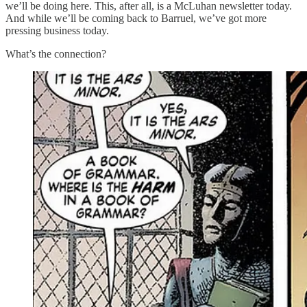
we’ll be doing here. This, after all, is a McLuhan newsletter today.
And while we’ll be coming back to Barruel, we’ve got more
pressing business today.
What’s the connection?