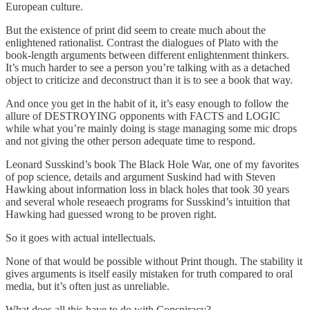
European culture.
But the existence of print did seem to create much about the
enlightened rationalist. Contrast the dialogues of Plato with the
book-length arguments between different enlightenment thinkers.
It’s much harder to see a person you’re talking with as a detached
object to criticize and deconstruct than it is to see a book that way.
And once you get in the habit of it, it’s easy enough to follow the
allure of DESTROYING opponents with FACTS and LOGIC
while what you’re mainly doing is stage managing some mic drops
and not giving the other person adequate time to respond.
Leonard Susskind’s book The Black Hole War, one of my favorites
of pop science, details and argument Suskind had with Steven
Hawking about information loss in black holes that took 30 years
and several whole reseaech programs for Susskind’s intuition that
Hawking had guessed wrong to be proven right.
So it goes with actual intellectuals.
None of that would be possible without Print though. The stability it
gives arguments is itself easily mistaken for truth compared to oral
media, but it’s often just as unreliable.
What does all this have to do with Conspiracy?