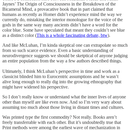
Jaynes’ The Origin of Consciousness in the Breakdown of the
Bicameral Mind, a provacative book that in part claimed that
humans as recently as Homer didn’t experience mind the way we
currently do, mistaking the interior monologue for the voice of the
gods in the same way many ancients didn’t have a word for the
color blue. Some have speculated that meant they couldn’t see blue
as a distinct color (
This is a whole fascinating debate, btw
).
And like McLuhan, I’m kinda skeptical one can extrapolate so much
from so such scarce evidence. Even a basic understanding of
neurodivergence suggests we should be sketptical of anyone judging
an entire population from the way a few authors described things.
Ultimately, I think McLuhan’s perspective in time and work as a
classicist blinded him to Eurocentric assumptions and he wasn’t
alive long enough to really dig into the growing ethnography that
might have widened his perspective.
So I don’t really know or understand what the inner lives of anyone
other than myself are like even now. And so I’m very wary about
assuming too much about those living in distant times and cultures.
Was printed type the first commodity? Not really. Books aren’t
freely transferrable with each other. But it’s undoubtedly true that
Print methods were among the earliest wave of mechanization in