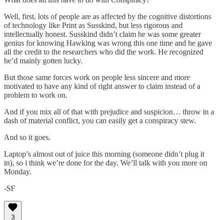
Well, first, lots of people are as affected by the cognitive distortions
of technology like Print as Susskind, but less rigorous and
intellectually honest. Susskind didn’t claim he was some greater
genius for knowing Hawking was wrong this one time and he gave
all the credit to the researchers who did the work. He recognized
he’d mainly gotten lucky.
But those same forces work on people less sincere and more
motivated to have any kind of right answer to claim instead of a
problem to work on.
And if you mix all of that with prejudice and suspicion… throw in a
dash of material conflict, you can easily get a conspiracy stew.
And so it goes.
Laptop’s almost out of juice this morning (someone didn’t plug it
in), so i think we’re done for the day. We’ll talk with you more on
Monday.
-SF
3