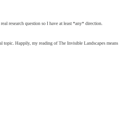
real research question so I have at least *any* direction.
.
eal topic. Happily, my reading of The Invisible Landscapes means