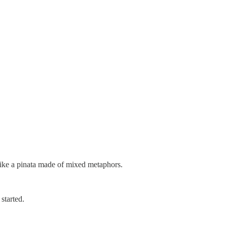
like a pinata made of mixed metaphors.
 started.