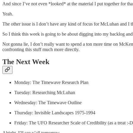
And since I’ve not even *looked* at the material I put together for tha
Yeah.
The other issue is I don’t have any kind of focus for McLuhan and I thi
So I think this week is going to be about digging into my backlog and
Not gonna lie, I don’t really want to spend a ton more time on McKen
confronting this stuff much more directly.
The Next Week
Monday: The Timewave Research Plan
Tuesday: Researching McLuhan
Wednesday: The Timewave Outline
Thursday: Invisible Landscapes 1975-1994
Friday: The UFO Researcher Scale of Credibility (as a treat :-D
Alright, I’ll see y’all tomorrow.