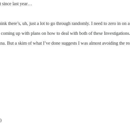
t since last year…
nk there’s, uh, just a lot to go through randomly. I need to zero in on a 
 coming up with plans on how to deal with both of these Investigations
na. But a skim of what I’ve done suggests I was almost avoiding the r
)