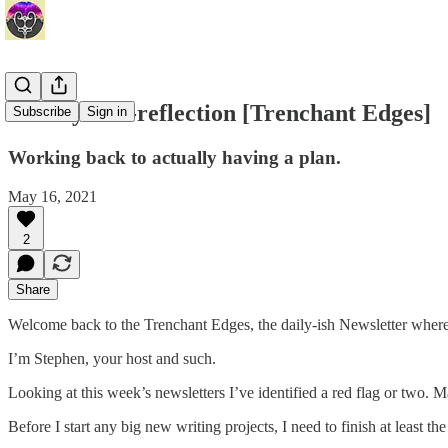
Sunday Self-reflection [Trenchant Edges]
Subscribe
Sign in
Working back to actually having a plan.
May 16, 2021
2
Share
Welcome back to the Trenchant Edges, the daily-ish Newsletter where 
I’m Stephen, your host and such.
Looking at this week’s newsletters I’ve identified a red flag or two. Mai
Before I start any big new writing projects, I need to finish at least