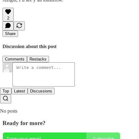
2
Share
Discussion about this post
Comments
Restacks
Top
Latest
Discussions
No posts
Ready for more?
Subscribe