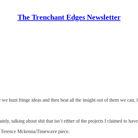
The Trenchant Edges Newsletter
we hunt fringe ideas and then beat all the insight out of them we can, 
nly, talking about shit that isn’t either of the projects I claimed to have
 the Terence Mckenna/Timewave piece.