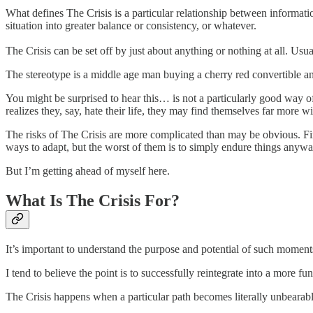
What defines The Crisis is a particular relationship between informatio
situation into greater balance or consistency, or whatever.
The Crisis can be set off by just about anything or nothing at all. Usual
The stereotype is a middle age man buying a cherry red convertible an
You might be surprised to hear this… is not a particularly good way 
realizes they, say, hate their life, they may find themselves far more wi
The risks of The Crisis are more complicated than may be obvious. Firs
ways to adapt, but the worst of them is to simply endure things anywa
But I’m getting ahead of myself here.
What Is The Crisis For?
It’s important to understand the purpose and potential of such moments.
I tend to believe the point is to successfully reintegrate into a more fun
The Crisis happens when a particular path becomes literally unbearabl