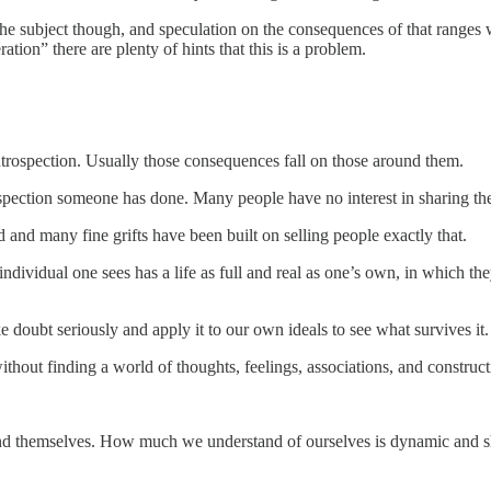
the subject though, and speculation on the consequences of that ranges 
tion” there are plenty of hints that this is a problem.
ntrospection. Usually those consequences fall on those around them.
ction someone has done. Many people have no interest in sharing their d
 and many fine grifts have been built on selling people exactly that.
ndividual one sees has a life as full and real as one’s own, in which the
 doubt seriously and apply it to our own ideals to see what survives it.
ithout finding a world of thoughts, feelings, associations, and constructi
rstand themselves. How much we understand of ourselves is dynamic and