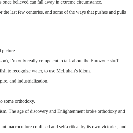
fs once believed can fall away in extreme circumstance.
r the last few centuries, and some of the ways that pushes and pulls
 picture.
on), I’m only really competent to talk about the Eurozone stuff.
a fish to recognize water, to use McLuhan’s idiom.
ire, and industrialization.
 to some orthodoxy.
ealism. The age of discovery and Enlightenment broke orthodoxy and
nt macroculture confused and self-critical by its own victories, and