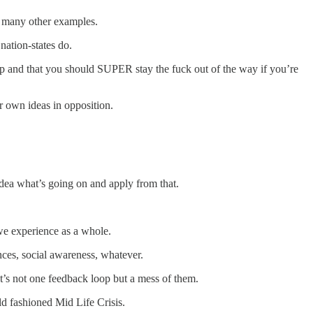
ny many other examples.
nation-states do.
roup and that you should SUPER stay the fuck out of the way if you’re
r own ideas in opposition.
dea what’s going on and apply from that.
 we experience as a whole.
ences, social awareness, whatever.
 It’s not one feedback loop but a mess of them.
ld fashioned Mid Life Crisis.