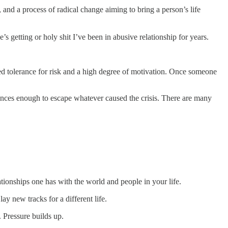
 and a process of radical change aiming to bring a person’s life
e’s getting or holy shit I’ve been in abusive relationship for years.
ed tolerance for risk and a high degree of motivation. Once someone
stances enough to escape whatever caused the crisis. There are many
lationships one has with the world and people in your life.
lay new tracks for a different life.
 Pressure builds up.