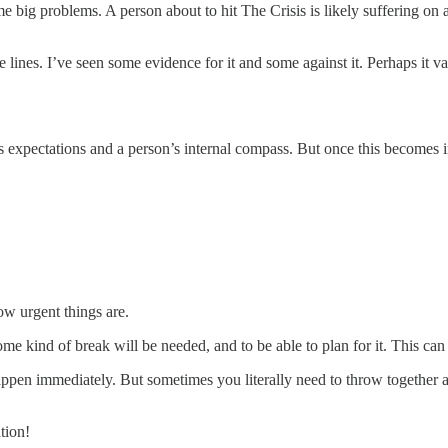
me big problems. A person about to hit The Crisis is likely suffering on a
lines. I’ve seen some evidence for it and some against it. Perhaps it var
s expectations and a person’s internal compass. But once this becomes imp
ow urgent things are.
some kind of break will be needed, and to be able to plan for it. This ca
appen immediately. But sometimes you literally need to throw together a
tion!