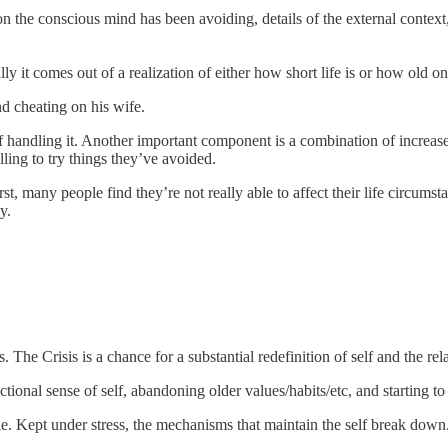
n the conscious mind has been avoiding, details of the external context,
ly it comes out of a realization of either how short life is or how old on
d cheating on his wife.
of handling it. Another important component is a combination of increas
lling to try things they’ve avoided.
t, many people find they’re not really able to affect their life circum
y.
 The Crisis is a chance for a substantial redefinition of self and the re
ctional sense of self, abandoning older values/habits/etc, and starting to 
e. Kept under stress, the mechanisms that maintain the self break down.