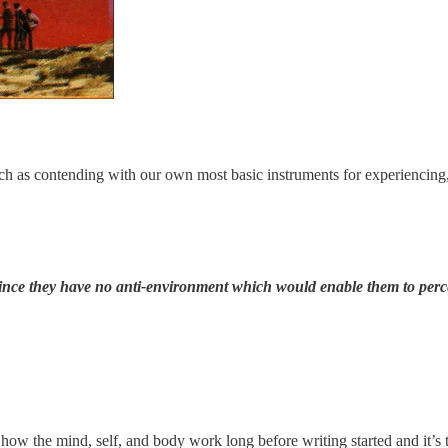
uch as contending with our own most basic instruments for experiencing,
ince they have no anti-environment which would enable them to percei
how the mind, self, and body work long before writing started and it’s t