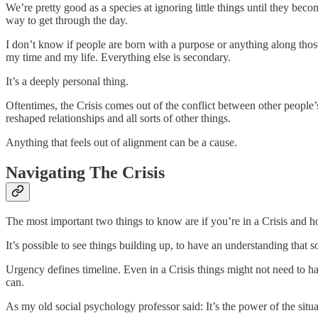
We’re pretty good as a species at ignoring little things until they beco
way to get through the day.
I don’t know if people are born with a purpose or anything along those 
my time and my life. Everything else is secondary.
It’s a deeply personal thing.
Oftentimes, the Crisis comes out of the conflict between other people’
reshaped relationships and all sorts of other things.
Anything that feels out of alignment can be a cause.
Navigating The Crisis
The most important two things to know are if you’re in a Crisis and h
It’s possible to see things building up, to have an understanding that 
Urgency defines timeline. Even in a Crisis things might not need to h
can.
As my old social psychology professor said: It’s the power of the situa