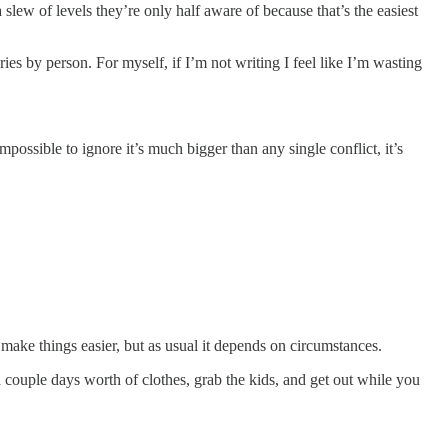
 slew of levels they’re only half aware of because that’s the easiest
ies by person. For myself, if I’m not writing I feel like I’m wasting
ossible to ignore it’s much bigger than any single conflict, it’s
n make things easier, but as usual it depends on circumstances.
 couple days worth of clothes, grab the kids, and get out while you