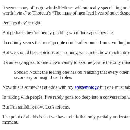
It seems many of us go whole lifetimes without really speculating on 
worth living” to Thoreau’s “The mass of men lead lives of quiet despera
Perhaps they’re right.
But perhaps they’re merely pitching what fine sages they are.
It certainly seems that most people don’t suffer much from avoiding i
But we should be suspicious of assuming we can tell how much introspe
It’s an easy appeal to one’s own vanity to assume you’re the only mind
Sonder; Noun; the feeling one has on realizing that every other i
secondary or insignificant roles:
Now this is somewhat at odds with my
epistemology
but one must take
In talking with people, I’ve rarely gone too deep into a conversation w
But I’m rambling now. Let’s refocus.
The point of all this is that we have minds that only partially unde
moment.