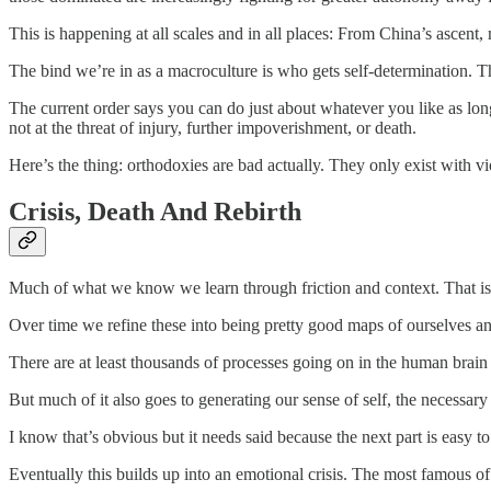
This is happening at all scales and in all places: From China’s ascent,
The bind we’re in as a macroculture is who gets self-determination. Th
The current order says you can do just about whatever you like as long
not at the threat of injury, further impoverishment, or death.
Here’s the thing: orthodoxies are bad actually. They only exist with v
Crisis, Death And Rebirth
Much of what we know we learn through friction and context. That is
Over time we refine these into being pretty good maps of ourselves and 
There are at least thousands of processes going on in the human brain
But much of it also goes to generating our sense of self, the necessary 
I know that’s obvious but it needs said because the next part is easy to
Eventually this builds up into an emotional crisis. The most famous of