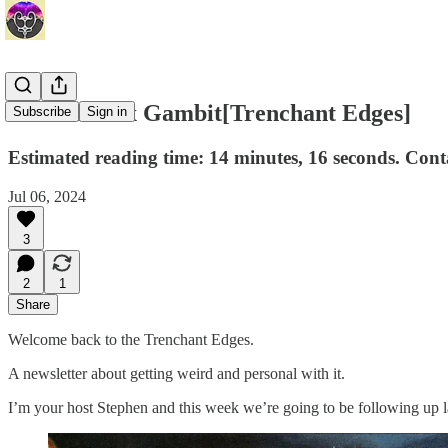
The Phoenix Gambit[Trenchant Edges]
Subscribe
Sign in
Estimated reading time: 14 minutes, 16 seconds. Con
Jul 06, 2024
3
2
1
Share
Welcome back to the Trenchant Edges.
A newsletter about getting weird and personal with it.
I’m your host Stephen and this week we’re going to be following up 