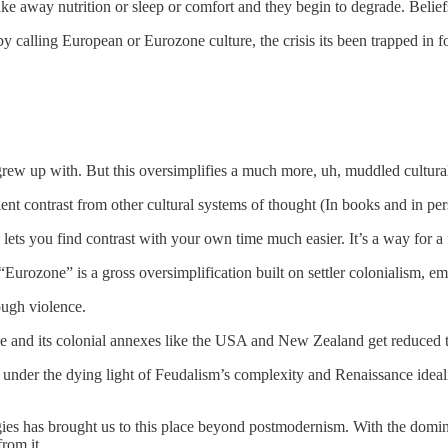
ake away nutrition or sleep or comfort and they begin to degrade. Belie
 calling European or Eurozone culture, the crisis its been trapped in fo
grew up with. But this oversimplifies a much more, uh, muddled cultural
t contrast from other cultural systems of thought (In books and in pers
s lets you find contrast with your own time much easier. It’s a way for 
urozone” is a gross oversimplification built on settler colonialism, emp
ough violence.
rope and its colonial annexes like the USA and New Zealand get reduced
 so under the dying light of Feudalism’s complexity and Renaissance id
ies has brought us to this place beyond postmodernism. With the domina
rom it.