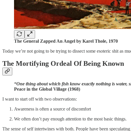
The General Zapped An Angel by Karel Thole, 1970
Today we’re not going to be trying to dissect some esoteric shit as m
The Mortifying Ordeal Of Being Known
“One thing about which fish know exactly nothing is water, s
Peace in the Global Village (1968)
I want to start off with two observations:
Awareness is often a source of discomfort
We often don’t pay enough attention to the most basic things.
The sense of self intertwines with both. People have been speculating 