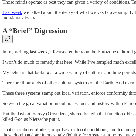
Those minds operate as best they can given a variety of conditions. T
Last week
we talked about the decay of what we vastly oversimplify by
individuals today.
A “Brief” Digression
In my writing last week, I focused entirely on the Eurozone culture I 
I won’t do much to remedy that here. While I’ve sampled much excellen
My belief is that looking at a wide variety of cultures and time period
There are thousands of other cultural systems on the Earth. And even “E
These three systems stamp out local variation, enforce conformity thr
So even the great variation in cultural values and history within Eu
But the last orthodoxy (Organized, shared beliefs) that function did
killed God as Nietzsche put it.
That cacophony of ideas, impulses, material conditions, and technolog
those dominated are increasingly fighting for greater autonomy away f