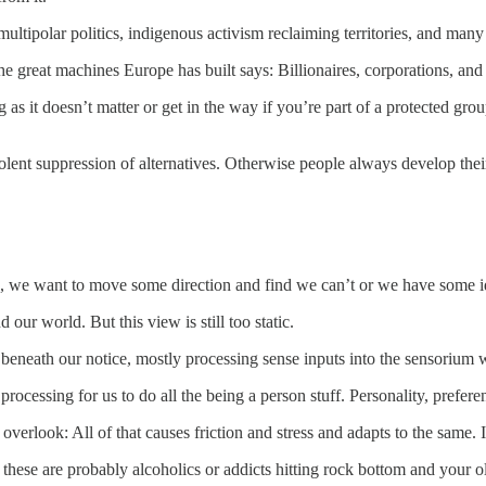
 multipolar politics, indigenous activism reclaiming territories, and ma
e great machines Europe has built says: Billionaires, corporations, and 
 as it doesn’t matter or get in the way if you’re part of a protected g
iolent suppression of alternatives. Otherwise people always develop thei
, we want to move some direction and find we can’t or we have some i
our world. But this view is still too static.
 beneath our notice, mostly processing sense inputs into the sensorium
processing for us to do all the being a person stuff. Personality, prefer
 overlook: All of that causes friction and stress and adapts to the same.
 these are probably alcoholics or addicts hitting rock bottom and your o