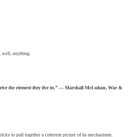
 well, anything.
ve the element they live in.”
― Marshall McLuhan, War &
ricky to pull together a coherent picture of its mechanisms.