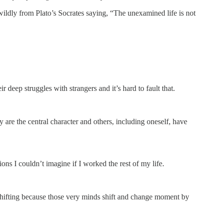
wildly from Plato’s Socrates saying, “The unexamined life is not
eep struggles with strangers and it’s hard to fault that.
y are the central character and others, including oneself, have
ons I couldn’t imagine if I worked the rest of my life.
 shifting because those very minds shift and change moment by