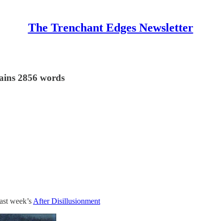
The Trenchant Edges Newsletter
tains 2856 words
last week’s
After Disillusionment