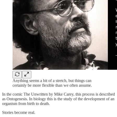
Anything seems a bit of a stretch, but things can
certainly be more flexible than we often assume.
In the comic The Unwritten by Mike Carey, this process is described
as Ontogenesis. In biology this is the study of the development of an
organism from birth to death.
Stories become real.