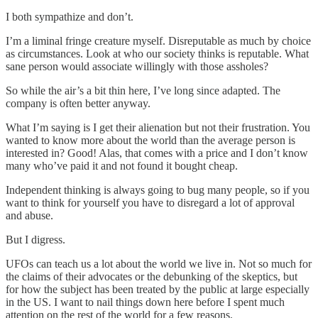
I both sympathize and don’t.
I’m a liminal fringe creature myself. Disreputable as much by choice
as circumstances. Look at who our society thinks is reputable. What
sane person would associate willingly with those assholes?
So while the air’s a bit thin here, I’ve long since adapted. The
company is often better anyway.
What I’m saying is I get their alienation but not their frustration. You
wanted to know more about the world than the average person is
interested in? Good! Alas, that comes with a price and I don’t know
many who’ve paid it and not found it bought cheap.
Independent thinking is always going to bug many people, so if you
want to think for yourself you have to disregard a lot of approval
and abuse.
But I digress.
UFOs can teach us a lot about the world we live in. Not so much for
the claims of their advocates or the debunking of the skeptics, but
for how the subject has been treated by the public at large especially
in the US. I want to nail things down here before I spent much
attention on the rest of the world for a few reasons.