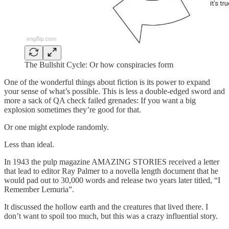
The Bullshit Cycle: Or how conspiracies form
One of the wonderful things about fiction is its power to expand
your sense of what’s possible. This is less a double-edged sword and
more a sack of QA check failed grenades: If you want a big
explosion sometimes they’re good for that.
Or one might explode randomly.
Less than ideal.
In 1943 the pulp magazine AMAZING STORIES received a letter
that lead to editor Ray Palmer to a novella length document that he
would pad out to 30,000 words and release two years later titled, “I
Remember Lemuria”.
It discussed the hollow earth and the creatures that lived there. I
don’t want to spoil too much, but this was a crazy influential story.