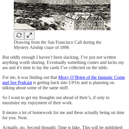
Drawing from the San Francisco Call during the
Mystery Airship craze of 1896
But oddly enough I haven’t been slacking. I’ve just not written
anything worth sharing. Eventually something comes and kicks my
ass and it’s time to lay the cards I’ve collected on the table.
For me, it was finding out that
Moxy O’Brien of the fantastic Come
and See Podcast
is getting back into UFOs and is planning on
talking about some of the same stuff.
So I want to get my thoughts out ahead of their’s, if only to
maximize my enjoyment of their work.
It means a lot of homework for me and these actually being on time
for you. Neat.
Actually, no. Second thought: Time is fake. This will be published