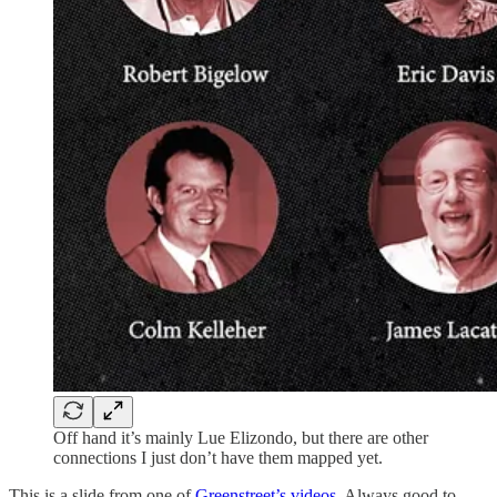
Off hand it’s mainly Lue Elizondo, but there are other
connections I just don’t have them mapped yet.
This is a slide from one of
Greenstreet’s videos
. Always good to