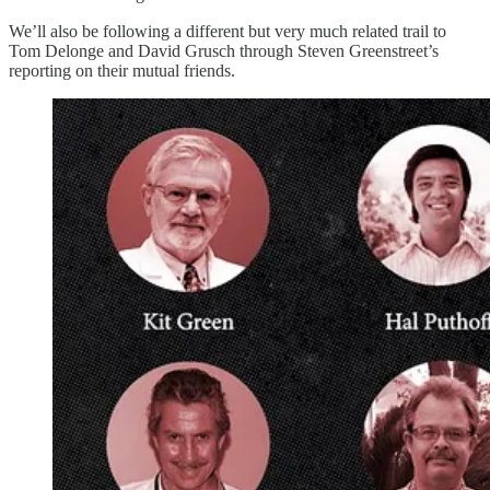
We’ll also be following a different but very much related trail to
Tom Delonge and David Grusch through Steven Greenstreet’s
reporting on their mutual friends.