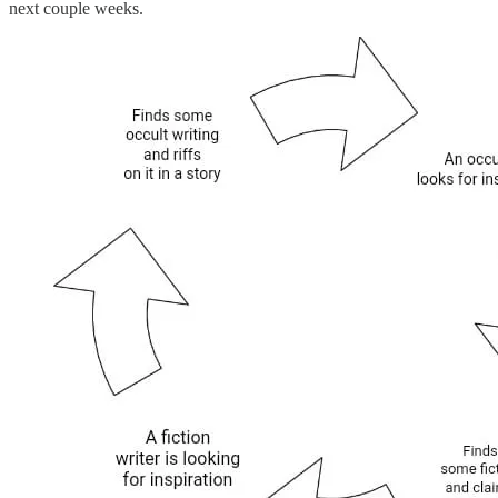
next couple weeks.