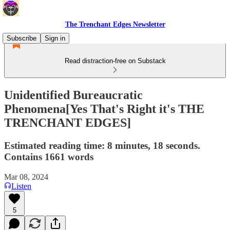
The Trenchant Edges Newsletter
Subscribe
Sign in
Read distraction-free on Substack
Unidentified Bureaucratic
Phenomena[Yes That's Right it's THE
TRENCHANT EDGES]
Estimated reading time: 8 minutes, 18 seconds.
Contains 1661 words
Mar 08, 2024
Listen
5