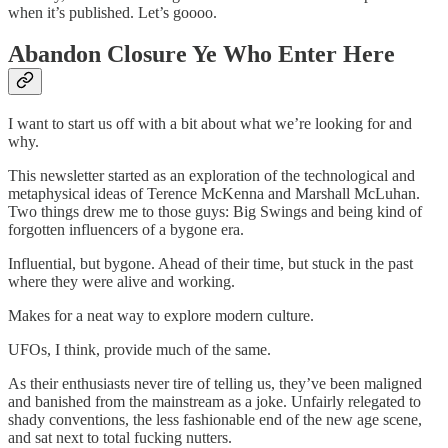
when it’s published. Let’s goooo.
Abandon Closure Ye Who Enter Here
I want to start us off with a bit about what we’re looking for and
why.
This newsletter started as an exploration of the technological and
metaphysical ideas of Terence McKenna and Marshall McLuhan.
Two things drew me to those guys: Big Swings and being kind of
forgotten influencers of a bygone era.
Influential, but bygone. Ahead of their time, but stuck in the past
where they were alive and working.
Makes for a neat way to explore modern culture.
UFOs, I think, provide much of the same.
As their enthusiasts never tire of telling us, they’ve been maligned
and banished from the mainstream as a joke. Unfairly relegated to
shady conventions, the less fashionable end of the new age scene,
and sat next to total fucking nutters.