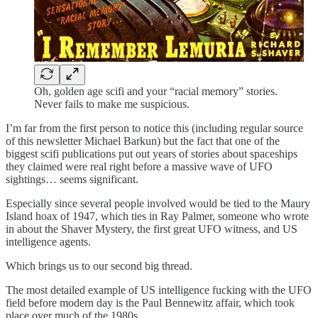
Oh, golden age scifi and your “racial memory” stories.
Never fails to make me suspicious.
I’m far from the first person to notice this (including regular source
of this newsletter Michael Barkun) but the fact that one of the
biggest scifi publications put out years of stories about spaceships
they claimed were real right before a massive wave of UFO
sightings… seems significant.
Especially since several people involved would be tied to the Maury
Island hoax of 1947, which ties in Ray Palmer, someone who wrote
in about the Shaver Mystery, the first great UFO witness, and US
intelligence agents.
Which brings us to our second big thread.
The most detailed example of US intelligence fucking with the UFO
field before modern day is the Paul Bennewitz affair, which took
place over much of the 1980s.