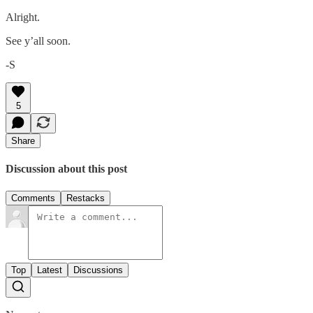
Alright.
See y’all soon.
-S
5
Share
Discussion about this post
Comments
Restacks
Top
Latest
Discussions