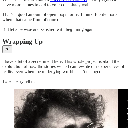
have more names to add to your conspiracy wall.
That’s a good amount of open loops for us, I think. Plenty more
where that came from of course.
But let’s be wise and satisfied with beginning again.
Wrapping Up
I have a bit of a secret intent here. This whole project is about the
exploration of how the stories we tell can rewrite our experiences of
reality even when the underlying world hasn’t changed.
To let Terry tell it: