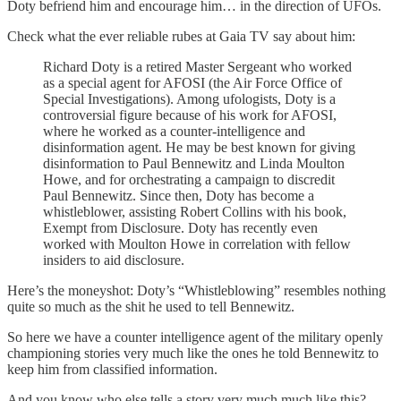
Doty befriend him and encourage him… in the direction of UFOs.
Check what the ever reliable rubes at Gaia TV say about him:
Richard Doty is a retired Master Sergeant who worked
as a special agent for AFOSI (the Air Force Office of
Special Investigations). Among ufologists, Doty is a
controversial figure because of his work for AFOSI,
where he worked as a counter-intelligence and
disinformation agent. He may be best known for giving
disinformation to Paul Bennewitz and Linda Moulton
Howe, and for orchestrating a campaign to discredit
Paul Bennewitz. Since then, Doty has become a
whistleblower, assisting Robert Collins with his book,
Exempt from Disclosure. Doty has recently even
worked with Moulton Howe in correlation with fellow
insiders to aid disclosure.
Here’s the moneyshot: Doty’s “Whistleblowing” resembles nothing
quite so much as the shit he used to tell Bennewitz.
So here we have a counter intelligence agent of the military openly
championing stories very much like the ones he told Bennewitz to
keep him from classified information.
And you know who else tells a story very much much like this?