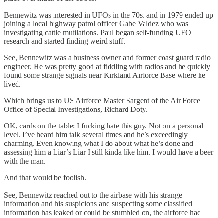
Bennewitz was interested in UFOs in the 70s, and in 1979 ended up
joining a local highway patrol officer Gabe Valdez who was
investigating cattle mutilations. Paul began self-funding UFO
research and started finding weird stuff.
See, Bennewitz was a business owner and former coast guard radio
engineer. He was pretty good at fiddling with radios and he quickly
found some strange signals near Kirkland Airforce Base where he
lived.
Which brings us to US Airforce Master Sargent of the Air Force
Office of Special Investigations, Richard Doty.
OK, cards on the table: I fucking hate this guy. Not on a personal
level. I’ve heard him talk several times and he’s exceedingly
charming. Even knowing what I do about what he’s done and
assessing him a Liar’s Liar I still kinda like him. I would have a beer
with the man.
And that would be foolish.
See, Bennewitz reached out to the airbase with his strange
information and his suspicions and suspecting some classified
information has leaked or could be stumbled on, the airforce had