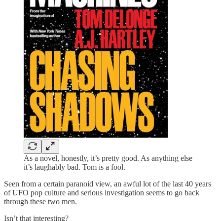
As a novel, honestly, it’s pretty good. As anything else
it’s laughably bad. Tom is a fool.
Seen from a certain paranoid view, an awful lot of the last 40 years
of UFO pop culture and serious investigation seems to go back
through these two men.
Isn’t that interesting?