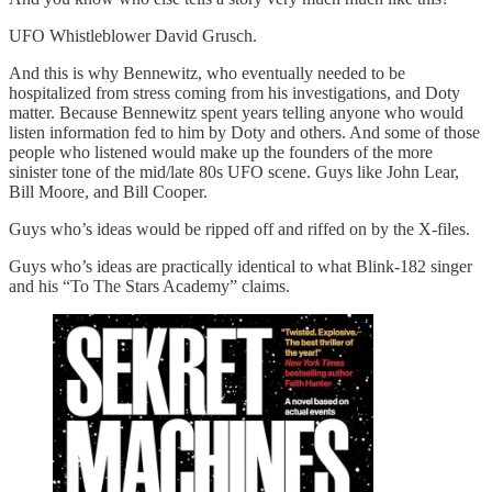
UFO Whistleblower David Grusch.
And this is why Bennewitz, who eventually needed to be
hospitalized from stress coming from his investigations, and Doty
matter. Because Bennewitz spent years telling anyone who would
listen information fed to him by Doty and others. And some of those
people who listened would make up the founders of the more
sinister tone of the mid/late 80s UFO scene. Guys like John Lear,
Bill Moore, and Bill Cooper.
Guys who’s ideas would be ripped off and riffed on by the X-files.
Guys who’s ideas are practically identical to what Blink-182 singer
and his “To The Stars Academy” claims.