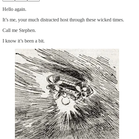
Hello again.
It’s me, your much distracted host through these wicked times.
Call me Stephen.
I know it’s been a bit.