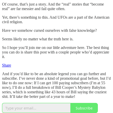
Of course, that’s just a story. And the “real” stories that “become
real” are far messier and fail quite often.
Yet, there’s something to this. And UFOs are a part of the American
civil religion.
Have we somehow cursed ourselves with false knowledge?
Seems likely no matter what the truth here is.
So I hope you’ll join me on our little adventure here. The best thing
you can do is share this post with a couple people who’d appreciate
it.
Share
And if you’d like to be an absolute legend you can go further and
subscribe. I’ve never done a kind of promotional goal before, but I’d
like to do one now: If I can get 100 paying subscribers (I’m at 55
now), I’ll do a full breakdown of Bill Cooper’s Mystery Babylon
series, which is something like 43 hours of Bill saying the craziest
shit. It’ll take the better part of a year to make!
Subscribe