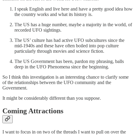
I speak English and live here and have a pretty good idea how
the country works and what its history is.
The US has a huge number, maybe a majority in the world, of
recorded UFO sightings.
The US’ culture has had active UFO subcultures since the
mid-1940s and these have often boiled into pop culture
particularly through movies and science fiction.
The US Government has been, pardon my phrasing, balls
deep in the UFO Phenomena since the beginning.
So I think this investigation is an interesting chance to clarify some
of the relationships between the UFO community and the
Government.
It might be considerably different than you suppose.
Coming Attractions
I want to focus in on two of the threads I want to pull on over the