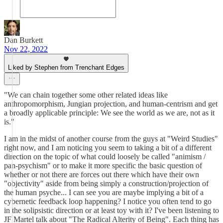
Dan Burkett
Nov 22, 2022
Liked by Stephen from Trenchant Edges
"We can chain together some other related ideas like
anthropomorphism, Jungian projection, and human-centrism and get
a broadly applicable principle: We see the world as we are, not as it
is."
I am in the midst of another course from the guys at "Weird Studies"
right now, and I am noticing you seem to taking a bit of a different
direction on the topic of what could loosely be called "animism /
pan-psychism" or to make it more specific the basic question of
whether or not there are forces out there which have their own
"objectivity" aside from being simply a construction/projection of
the human psyche... I can see you are maybe implying a bit of a
cybernetic feedback loop happening? I notice you often tend to go
in the solipsistic direction or at least toy with it? I've been listening to
JF Martel talk about "The Radical Alterity of Being". Each thing has