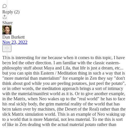
Reply (2)
Share
Dan Burkett
Nov 23, 2022
This is interesting for me because when it comes to this topic, I have
been led the other direction. I am familiar with the classic eastern-
philosophy stuff about Maya and Lila, that life is just a dream, etc...
but you can spin this Eastern / Meditation thing in such a way that is
"more material than materialism" for example in Zen they say "don't
think about god while you are peeling potatoes, just peel the potato",
or in other words, the meditation approach brings a sort of intimacy
with the material/manifest world as it is. Or to give another example,
in the Matrix, when Neo wakes up to the "real world" he has to face
his real sickly body, the grim material reality of the world that has
been taken over by machines, (the Desert of the Real) rather than the
slick Matrix simulation world. This is an example of Neo waking up
to a world that is more Material, not less material. To me this is sort
of like in Zen dealing with the actual material potato rather than