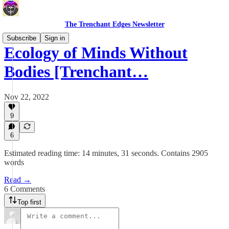
The Trenchant Edges Newsletter
Subscribe
Sign in
Ecology of Minds Without
Bodies [Trenchant…
Nov 22, 2022
9
6
Estimated reading time: 14 minutes, 31 seconds. Contains 2905
words
Read →
6 Comments
Top first