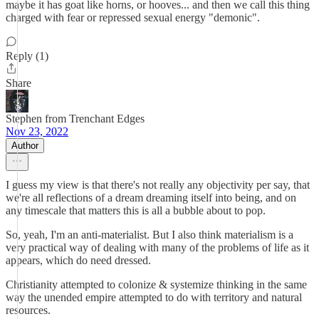
maybe it has goat like horns, or hooves... and then we call this thing
charged with fear or repressed sexual energy "demonic".
Reply (1)
Share
Stephen from Trenchant Edges
Nov 23, 2022
Author
I guess my view is that there's not really any objectivity per say, that
we're all reflections of a dream dreaming itself into being, and on
any timescale that matters this is all a bubble about to pop.
So, yeah, I'm an anti-materialist. But I also think materialism is a
very practical way of dealing with many of the problems of life as it
appears, which do need dressed.
Christianity attempted to colonize & systemize thinking in the same
way the unended empire attempted to do with territory and natural
resources.