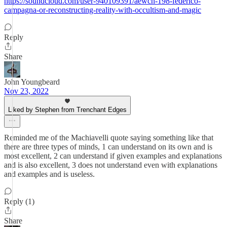
https://soundcloud.com/user-940109391/aewch-198-federico-
campagna-or-reconstructing-reality-with-occultism-and-magic
Reply
Share
John Youngbeard
Nov 23, 2022
Liked by Stephen from Trenchant Edges
Reminded me of the Machiavelli quote saying something like that
there are three types of minds, 1 can understand on its own and is
most excellent, 2 can understand if given examples and explanations
and is also excellent, 3 does not understand even with explanations
and examples and is useless.
Reply (1)
Share