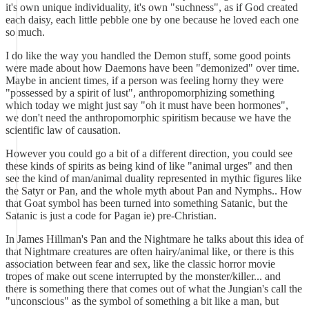
it's own unique individuality, it's own "suchness", as if God created
each daisy, each little pebble one by one because he loved each one
so much.
I do like the way you handled the Demon stuff, some good points
were made about how Daemons have been "demonized" over time.
Maybe in ancient times, if a person was feeling horny they were
"possessed by a spirit of lust", anthropomorphizing something
which today we might just say "oh it must have been hormones",
we don't need the anthropomorphic spiritism because we have the
scientific law of causation.
However you could go a bit of a different direction, you could see
these kinds of spirits as being kind of like "animal urges" and then
see the kind of man/animal duality represented in mythic figures like
the Satyr or Pan, and the whole myth about Pan and Nymphs.. How
that Goat symbol has been turned into something Satanic, but the
Satanic is just a code for Pagan ie) pre-Christian.
In James Hillman's Pan and the Nightmare he talks about this idea of
that Nightmare creatures are often hairy/animal like, or there is this
association between fear and sex, like the classic horror movie
tropes of make out scene interrupted by the monster/killer... and
there is something there that comes out of what the Jungian's call the
"unconscious" as the symbol of something a bit like a man, but