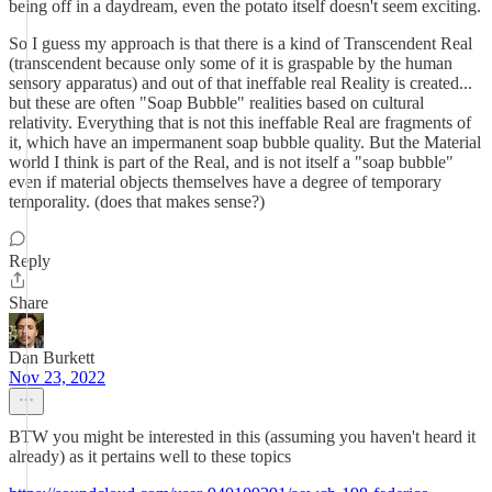
being off in a daydream, even the potato itself doesn't seem exciting.
So I guess my approach is that there is a kind of Transcendent Real
(transcendent because only some of it is graspable by the human
sensory apparatus) and out of that ineffable real Reality is created...
but these are often "Soap Bubble" realities based on cultural
relativity. Everything that is not this ineffable Real are fragments of
it, which have an impermanent soap bubble quality. But the Material
world I think is part of the Real, and is not itself a "soap bubble"
even if material objects themselves have a degree of temporary
temporality. (does that makes sense?)
Reply
Share
Dan Burkett
Nov 23, 2022
BTW you might be interested in this (assuming you haven't heard it
already) as it pertains well to these topics