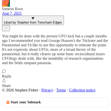
Simeon Roos
Aug 7, 2021
Liked by Stephen from Trenchant Edges
You might be done with the present UFO kick but a couple months
ago I recommended you read George Hansen's the Trickster and the
Paranormal and I'd like to use this opportunity to reiterate the point.
It's not expressly about UFOs, more of a broad theory of the
paranormal, but it really cleares up some basic sociocultural issues
UFOlogy deals with, like the instability of research organizations
and the fields rampant paranoia.
Reply
Share
© 2026 Stephen Fisher
·
Privacy
∙
Terms
∙
Collection notice
Start your Substack