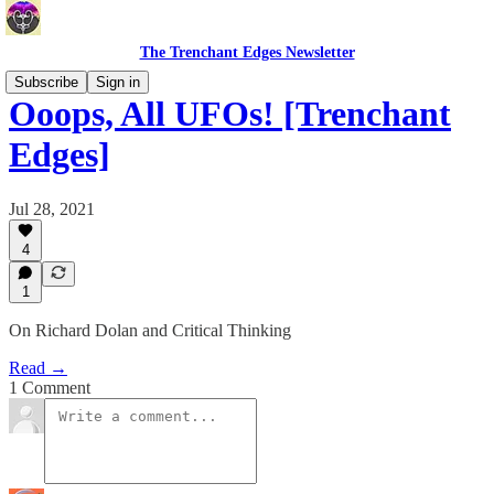
The Trenchant Edges Newsletter
Subscribe
Sign in
Ooops, All UFOs! [Trenchant
Edges]
Jul 28, 2021
4
1
On Richard Dolan and Critical Thinking
Read →
1 Comment