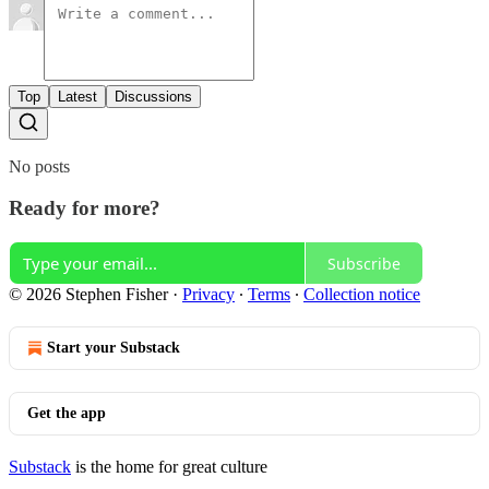
Top
Latest
Discussions
No posts
Ready for more?
Subscribe
© 2026 Stephen Fisher
·
Privacy
∙
Terms
∙
Collection notice
Start your Substack
Get the app
Substack
is the home for great culture