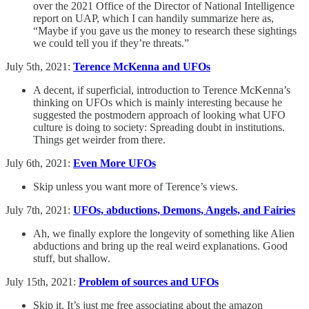
over the 2021 Office of the Director of National Intelligence
report on UAP, which I can handily summarize here as,
“Maybe if you gave us the money to research these sightings
we could tell you if they’re threats.”
July 5th, 2021:
Terence McKenna and UFOs
A decent, if superficial, introduction to Terence McKenna’s
thinking on UFOs which is mainly interesting because he
suggested the postmodern approach of looking what UFO
culture is doing to society: Spreading doubt in institutions.
Things get weirder from there.
July 6th, 2021:
Even More UFOs
Skip unless you want more of Terence’s views.
July 7th, 2021:
UFOs, abductions, Demons, Angels, and Fairies
Ah, we finally explore the longevity of something like Alien
abductions and bring up the real weird explanations. Good
stuff, but shallow.
July 15th, 2021:
Problem of sources and UFOs
Skip it. It’s just me free associating about the amazon