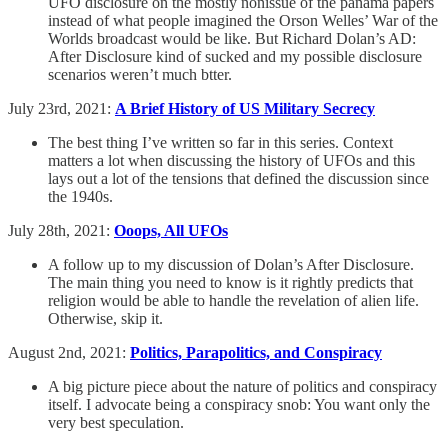
UFO disclosure on the mostly nonissue of the panama papers
instead of what people imagined the Orson Welles’ War of the
Worlds broadcast would be like. But Richard Dolan’s AD:
After Disclosure kind of sucked and my possible disclosure
scenarios weren’t much btter.
July 23rd, 2021:
A Brief History of US Military Secrecy
The best thing I’ve written so far in this series. Context
matters a lot when discussing the history of UFOs and this
lays out a lot of the tensions that defined the discussion since
the 1940s.
July 28th, 2021:
Ooops, All UFOs
A follow up to my discussion of Dolan’s After Disclosure.
The main thing you need to know is it rightly predicts that
religion would be able to handle the revelation of alien life.
Otherwise, skip it.
August 2nd, 2021:
Politics, Parapolitics, and Conspiracy
A big picture piece about the nature of politics and conspiracy
itself. I advocate being a conspiracy snob: You want only the
very best speculation.