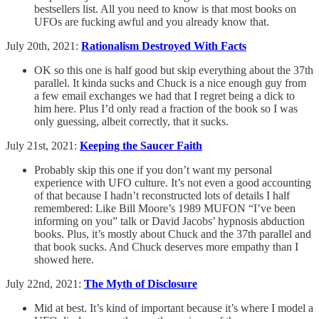
bestsellers list. All you need to know is that most books on
UFOs are fucking awful and you already know that.
July 20th, 2021:
Rationalism Destroyed With Facts
OK so this one is half good but skip everything about the 37th
parallel. It kinda sucks and Chuck is a nice enough guy from
a few email exchanges we had that I regret being a dick to
him here. Plus I’d only read a fraction of the book so I was
only guessing, albeit correctly, that it sucks.
July 21st, 2021:
Keeping the Saucer Faith
Probably skip this one if you don’t want my personal
experience with UFO culture. It’s not even a good accounting
of that because I hadn’t reconstructed lots of details I half
remembered: Like Bill Moore’s 1989 MUFON “I’ve been
informing on you” talk or David Jacobs’ hypnosis abduction
books. Plus, it’s mostly about Chuck and the 37th parallel and
that book sucks. And Chuck deserves more empathy than I
showed here.
July 22nd, 2021:
The Myth of Disclosure
Mid at best. It’s kind of important because it’s where I model a