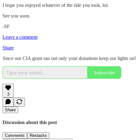
I hope you enjoyed whatever of the ride you took, lol.
See you soon.
-SF
Leave a comment
Share
Since our CIA grant ran out only your donations keep our lights on!
Subscribe
3
Share
Discussion about this post
Comments
Restacks