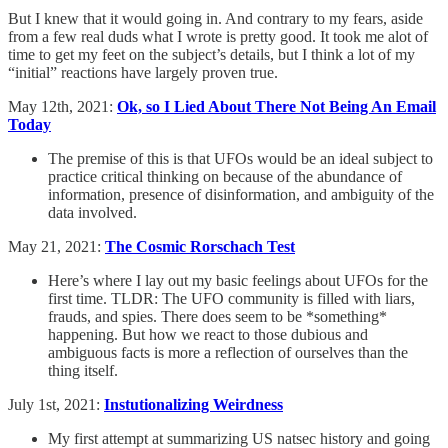
But I knew that it would going in. And contrary to my fears, aside
from a few real duds what I wrote is pretty good. It took me alot of
time to get my feet on the subject’s details, but I think a lot of my
“initial” reactions have largely proven true.
May 12th, 2021:
Ok, so I Lied About There Not Being An Email
Today
The premise of this is that UFOs would be an ideal subject to
practice critical thinking on because of the abundance of
information, presence of disinformation, and ambiguity of the
data involved.
May 21, 2021:
The Cosmic Rorschach Test
Here’s where I lay out my basic feelings about UFOs for the
first time. TLDR: The UFO community is filled with liars,
frauds, and spies. There does seem to be *something*
happening. But how we react to those dubious and
ambiguous facts is more a reflection of ourselves than the
thing itself.
July 1st, 2021:
Instutionalizing Weirdness
My first attempt at summarizing US natsec history and going