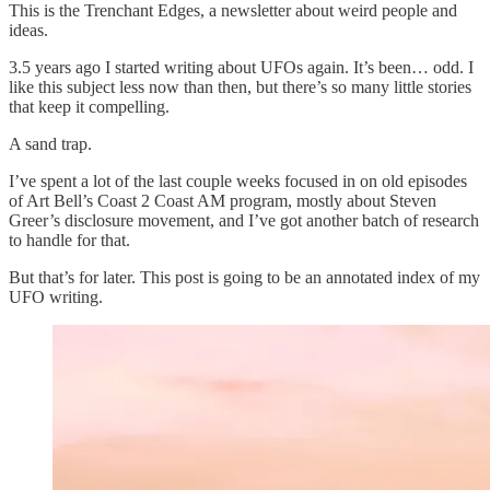
This is the Trenchant Edges, a newsletter about weird people and
ideas.
3.5 years ago I started writing about UFOs again. It’s been… odd. I
like this subject less now than then, but there’s so many little stories
that keep it compelling.
A sand trap.
I’ve spent a lot of the last couple weeks focused in on old episodes
of Art Bell’s Coast 2 Coast AM program, mostly about Steven
Greer’s disclosure movement, and I’ve got another batch of research
to handle for that.
But that’s for later. This post is going to be an annotated index of my
UFO writing.