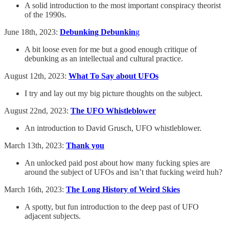
A solid introduction to the most important conspiracy theorist
of the 1990s.
June 18th, 2023:
Debunking Debunkin
g
A bit loose even for me but a good enough critique of
debunking as an intellectual and cultural practice.
August 12th, 2023:
What To Say about UFOs
I try and lay out my big picture thoughts on the subject.
August 22nd, 2023:
The UFO Whistleblower
An introduction to David Grusch, UFO whistleblower.
March 13th, 2023:
Thank you
An unlocked paid post about how many fucking spies are
around the subject of UFOs and isn’t that fucking weird huh?
March 16th, 2023:
The Long History of Weird Skies
A spotty, but fun introduction to the deep past of UFO
adjacent subjects.