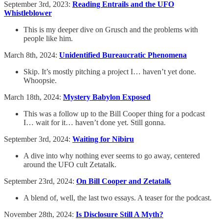
September 3rd, 2023:
Reading Entrails and the UFO
Whistleblower
This is my deeper dive on Grusch and the problems with
people like him.
March 8th, 2024:
Unidentified Bureaucratic Phenomena
Skip. It’s mostly pitching a project I… haven’t yet done.
Whoopsie.
March 18th, 2024:
Mystery Babylon Exposed
This was a follow up to the Bill Cooper thing for a podcast
I… wait for it… haven’t done yet. Still gonna.
September 3rd, 2024:
Waiting for Nibiru
A dive into why nothing ever seems to go away, centered
around the UFO cult Zetatalk.
September 23rd, 2024:
On Bill Cooper and Zetatalk
A blend of, well, the last two essays. A teaser for the podcast.
November 28th, 2024:
Is Disclosure Still A Myth?