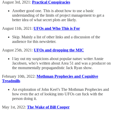
August 3rd, 2021:
Practical Conspiracies
Another good one. This is about how to use a basic
understanding of the limits of project management to get a
better idea of what secret plots are likely.
August 11th, 2021:
UFOs and Who This is For
Skip. Mainly a list of other links and a discussion of the
audience for this newsletter.
August 25th, 2021:
UFOs and dropping the MIC
I lay out my suspicions about popular natsec writer Annie
Jacobsen, who’s written about Area 51 and was a producer on
the monumentally propagandistic Jack Ryan show.
February 10th, 2022:
Mothman Prophecies and Cognitive
Treadmills
An exploration of John Keel’s The Mothman Prophecies and
how even the act of looking into UFOs can fuck with the
person doing it.
May 1st, 2022:
The Wake of Bill Cooper