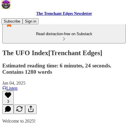
The Trenchant Edges Newsletter
Subscribe
Sign in
Read distraction-free on Substack
The UFO Index[Trenchant Edges]
Estimated reading time: 6 minutes, 24 seconds.
Contains 1280 words
Jan 04, 2025
Listen
3
Welcome to 2025!