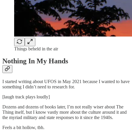
Things beheld in the air
Nothing In My Hands
I started writing about UFOS in May 2021 because I wanted to have
something I didn’t need to research for.
[laugh track plays loudly]
Dozens and dozens of books later, I’m not really wiser about The
Thing itself, but I know vastly more about the culture around it and
the myriad military and state responses to it since the 1940s.
Feels a bit hollow, tbh.