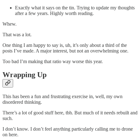
Exactly what it says on the tin. Trying to update my thoughts
after a few years. Highly worth reading.
Whew.
That was a lot.
One thing I am happy to say is, uh, it’s only about a third of the
posts I’ve made. A major interest, but not an overwhelming one.
Too bad I’m making that ratio way worse this year.
Wrapping Up
This has been a fun and frustrating exercise in, well, my own
disordered thinking.
There’s a lot of good stuff here, tbh. But much of it needs rebuilt and
such.
I don’t know. I don’t feel anything particularly calling me to drone
on here.